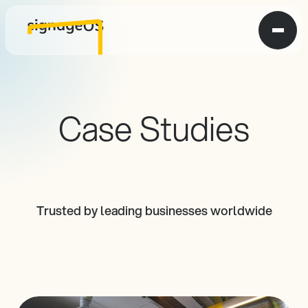
Case Studies
We believe the proof is in the pudding. 
Check out some of our successes (that we can talk 
Trusted by leading businesses worldwide
about).