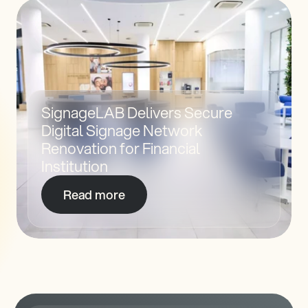
SignageLAB Delivers Secure 
Digital Signage Network 
Renovation for Financial 
Institution 
Read more