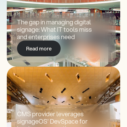
The gap in managing digital 
signage: What IT tools miss 
and enterprises need
Read more
CMS provider leverages 
signageOS' DevSpace for 