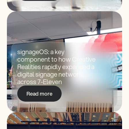
signageOS: a key 
component to how Creative 
Realities rapidly expanded a 
digital signage network 
across 7-Eleven
Read more