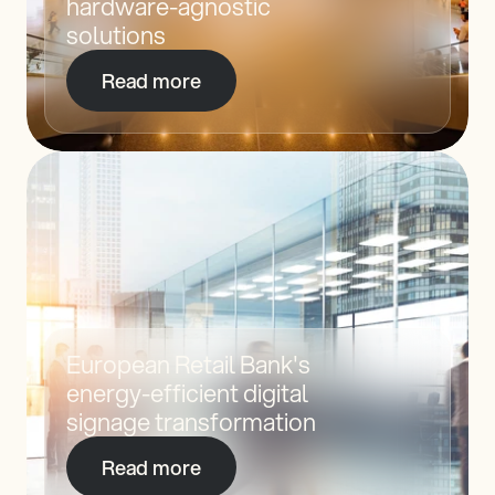
hardware-agnostic 
solutions
Read more
European Retail Bank's 
energy-efficient digital 
signage transformation
Read more