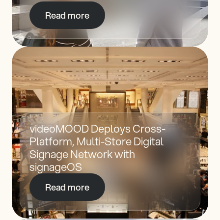
Read more
videoMOOD Deploys Cross-
Platform, Multi-Store Digital 
Signage Network with 
signageOS
Read more