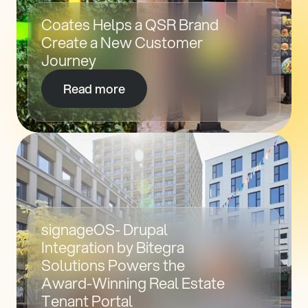
Coates Helps a QSR Brand 
Create a New Customer 
Journey
Read more
signageOS- Drupal 
Integration by Bitegra 
Solutions Powers the 
Award-Winning Real Estate 
Tenant Portal