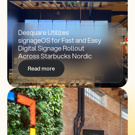
Desquare Utilizes 
signageOS for Fast and Easy 
Digital Signage Rollout 
Across Starbucks Nordic
Read more