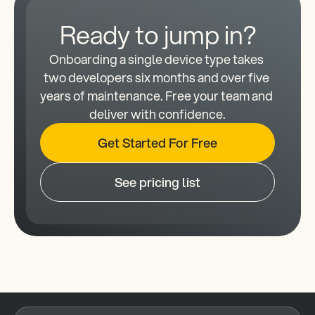
Ready to jump in?
Onboarding a single device type takes 
two developers six months and over five 
years of maintenance. Free your team and 
deliver with confidence.
Get Started For Free
See pricing list