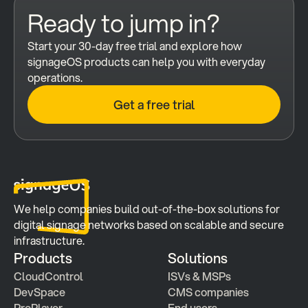
Ready to jump in?
Start your 30-day free trial and explore how 
signageOS products can help you with everyday 
operations.
Get a free trial
We help companies build out-of-the-box solutions for 
digital signage networks based on scalable and secure 
infrastructure.
Products
Solutions
CloudControl
ISVs & MSPs
DevSpace
CMS companies
ProPlayer
End users