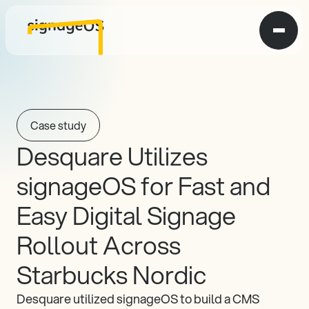
Case study
Desquare Utilizes 
signageOS for Fast and 
Easy Digital Signage 
Rollout Across 
Starbucks Nordic
Desquare utilized signageOS to build a CMS 