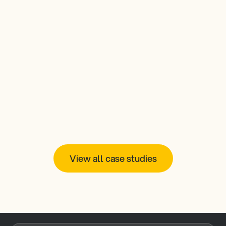
signageOS: a key component 
to how Creative Realities 
rapidly expanded a digital 
signage network across 7-
Eleven
Read more
View all case studies