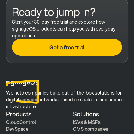
Ready to jump in?
Start your 30-day free trial and explore how 
signageOS products can help you with everyday 
operations.
Get a free trial
We help companies build out-of-the-box solutions for 
digital signage networks based on scalable and secure 
infrastructure.
Products
Solutions
CloudControl
ISVs & MSPs
DevSpace
CMS companies