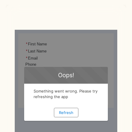
Scalable infrastructure ready for future 
expansion