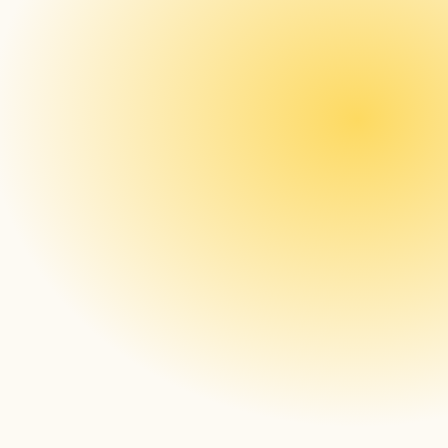
The gap in managing digital 
signage: What IT tools miss 
and enterprises need
Read more