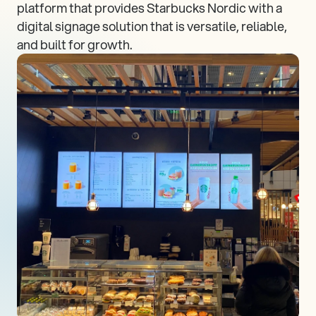
platform that provides Starbucks Nordic with a 
digital signage solution that is versatile, reliable, 
and built for growth.