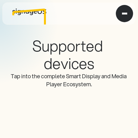
Supported 
devices
Tap into the complete Smart Display and Media 
Player Ecosystem.