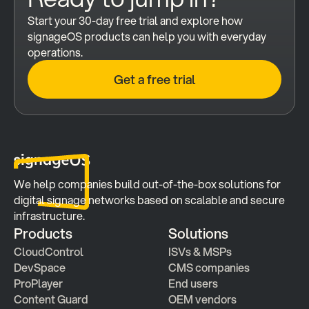
Start your 30-day free trial and explore how 
signageOS products can help you with everyday 
operations.
Get a free trial
We help companies build out-of-the-box solutions for 
digital signage networks based on scalable and secure 
infrastructure.
Products
Solutions
CloudControl
ISVs & MSPs
DevSpace
CMS companies
ProPlayer
End users
Content Guard
OEM vendors