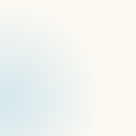
Wide device support
Digital signage specifics
APIs for all features