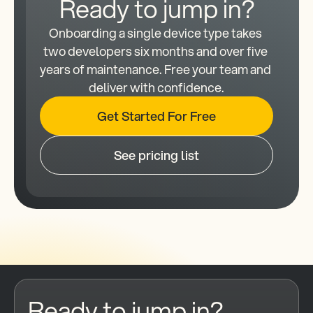
Ready to jump in?
Onboarding a single device type takes 
two developers six months and over five 
years of maintenance. Free your team and 
deliver with confidence.
Get Started For Free
See pricing list
Ready to jump in?