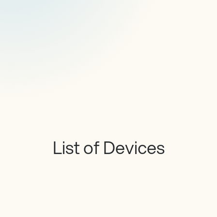
List of Devices