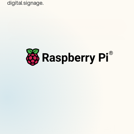
digital signage.
Visit hardware vendor website
Visit all supported devices
See other supported 