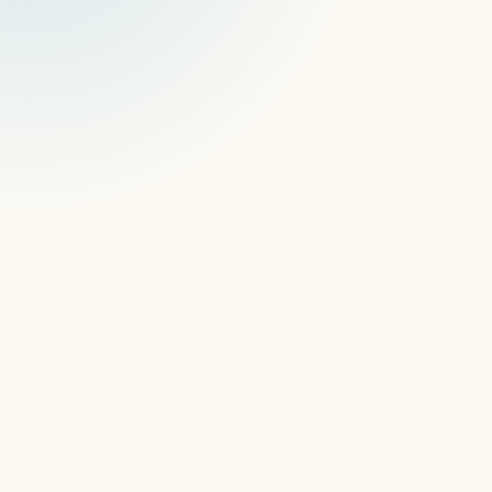
devices