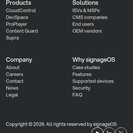
Products
Solutions
CloudControl
ISVs & MSPs
DevSpace
CMS companies
ProPlayer
End users
Content Guard
OEM vendors
Supra
Company
Why signageOS
About
Case studies 
Careers
Features 
Contact
Supported devices
News
Security
Legal
FAQ
Copyright © 2026  All rights reserved by signageOS