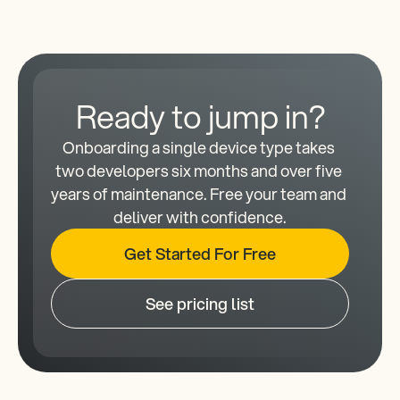
Ready to jump in?
Onboarding a single device type takes 
two developers six months and over five 
years of maintenance. Free your team and 
deliver with confidence.
Get Started For Free
See pricing list