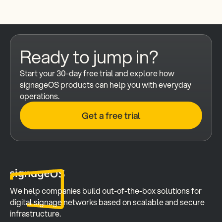
Ready to jump in?
Start your 30-day free trial and explore how 
signageOS products can help you with everyday 
operations.
Get a free trial
We help companies build out-of-the-box solutions for 
digital signage networks based on scalable and secure 
infrastructure.