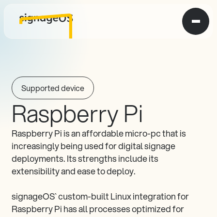
Supported device
Raspberry Pi
Raspberry Pi is an affordable micro-pc that is 
increasingly being used for digital signage 
deployments. Its strengths include its 
extensibility and ease to deploy.

signageOS` custom-built Linux integration for 
Raspberry Pi has all processes optimized for 