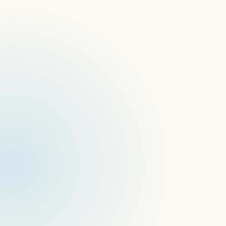
What is digital signage device
management and how does it work?
What is a digital signage platform and
how does it work?
What is the difference between a CMS
and a digital signage device
management platform?
What’s the difference between a CMS
and device-management
infrastructure in AI-powered signage?