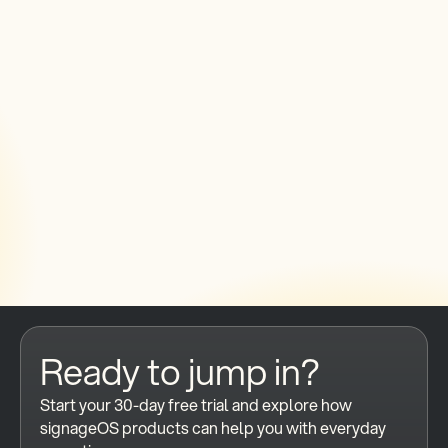
generated content in digital signage
networks?
Do I need a different platform to
manage AI-driven digital signage at
scale?
How do you ensure AI-generated
content actually displays correctly on
every screen?
Ready to jump in?
Start your 30-day free trial and explore how 
signageOS products can help you with everyday 