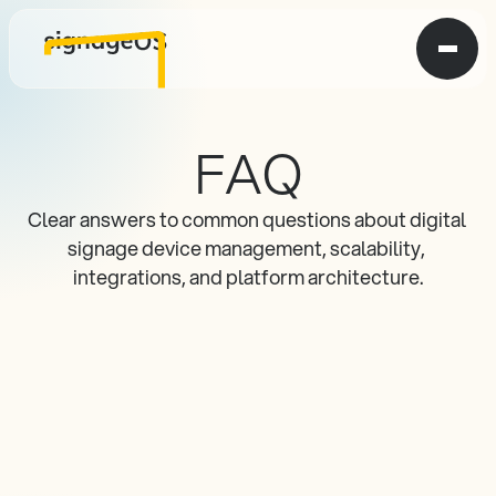
FAQ
Clear answers to common questions about digital 
signage device management, scalability, 
integrations, and platform architecture.