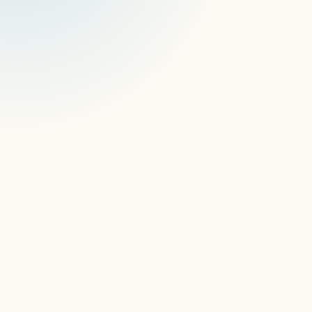
How do you manage digital signage
devices remotely?
Can one platform manage multiple
digital signage operating systems and
devices?
How do APIs support digital signage
device management?