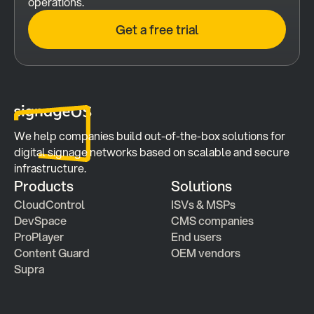
operations.
Get a free trial
We help companies build out-of-the-box solutions for 
digital signage networks based on scalable and secure 
infrastructure.
Products
Solutions
CloudControl
ISVs & MSPs
DevSpace
CMS companies
ProPlayer
End users
Content Guard
OEM vendors
Supra