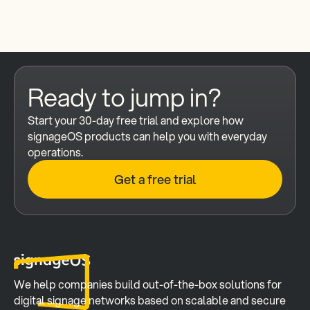
Ready to jump in?
Start your 30-day free trial and explore how 
signageOS products can help you with everyday 
operations.
Get a free trial
We help companies build out-of-the-box solutions for 
digital signage networks based on scalable and secure 