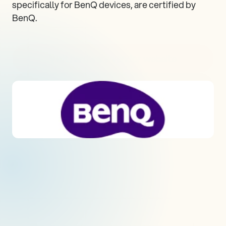
specifically for BenQ devices, are certified by 
BenQ.
Visit hardware vendor website
Visit all supported devices