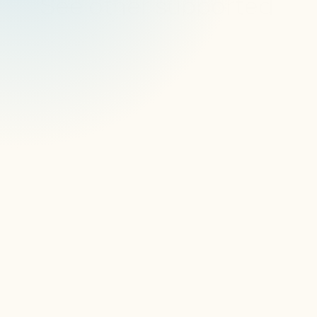
See other supported 
devices