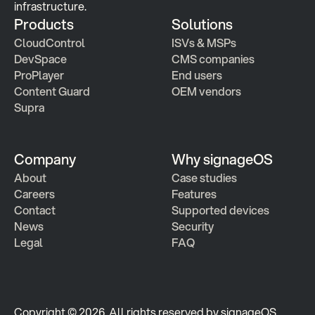
infrastructure.
Products
Solutions
CloudControl
ISVs & MSPs
DevSpace
CMS companies
ProPlayer
End users
Content Guard
OEM vendors
Supra
Company
Why signageOS
About
Case studies 
Careers
Features 
Contact
Supported devices
News
Security
Legal
FAQ
Copyright © 2026  All rights reserved by signageOS