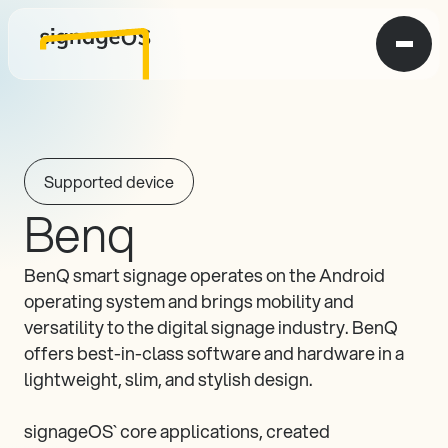
Supported device
Benq
BenQ smart signage operates on the Android 
operating system and brings mobility and 
versatility to the digital signage industry. BenQ 
offers best-in-class software and hardware in a 
lightweight, slim, and stylish design.

signageOS` core applications, created 