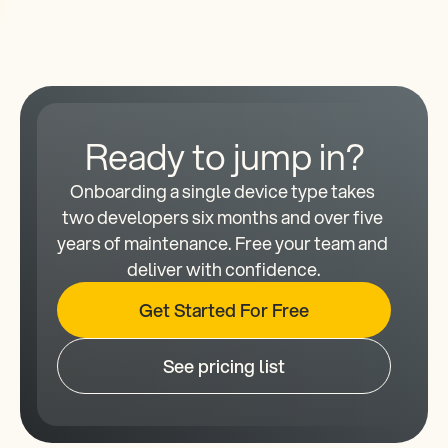
Ready to jump in?
Onboarding a single device type takes 
two developers six months and over five 
years of maintenance. Free your team and 
deliver with confidence.
Get Started For Free
See pricing list