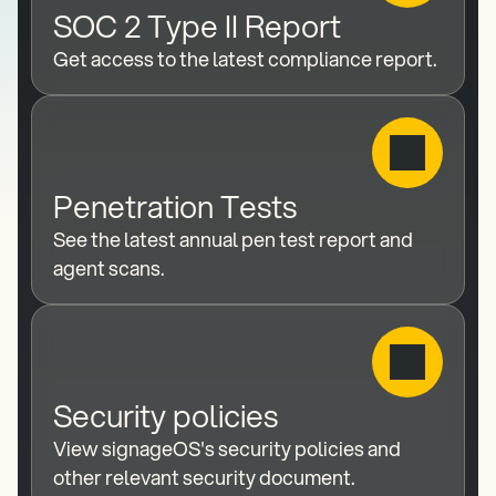
SOC 2 Type II Report
Get access to the latest compliance report.
Penetration Tests
See the latest annual pen test report and 
agent scans.
Security policies
View signageOS's security policies and 
other relevant security document.