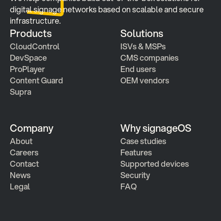
digital signage networks based on scalable and secure 
infrastructure.
Products
Solutions
CloudControl
ISVs & MSPs
DevSpace
CMS companies
ProPlayer
End users
Content Guard
OEM vendors
Supra
Company
Why signageOS
About
Case studies 
Careers
Features 
Contact
Supported devices
News
Security
Legal
FAQ