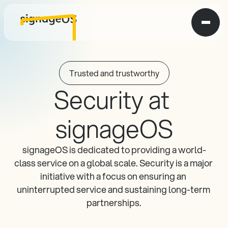
Trusted and trustworthy
Security at 
signageOS
signageOS is dedicated to providing a world-
class service on a global scale. Security is a major 
initiative with a focus on ensuring an 
uninterrupted service and sustaining long-term 
partnerships.