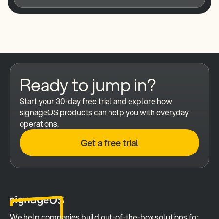
Ready to jump in?
Start your 30-day free trial and explore how 
signageOS products can help you with everyday 
operations.
Get a free trial
We help companies build out-of-the-box solutions for 