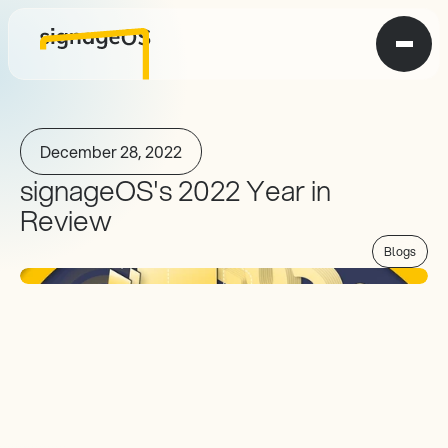
December 28, 2022
signageOS's 2022 Year in 
Review
Blogs