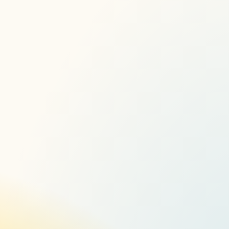
Here
A New AV Experience 2022