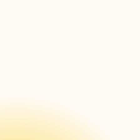
ISE 2023 in Barcelona