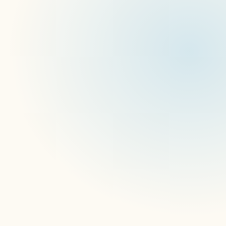
Battle of the Boxes