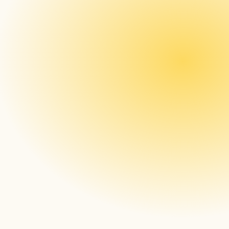
here
Menu Board Digitalization – Desquare / 