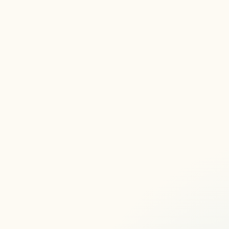
here
Articles, Articles, Articles