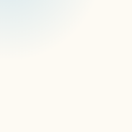
Creative Realities Case Study