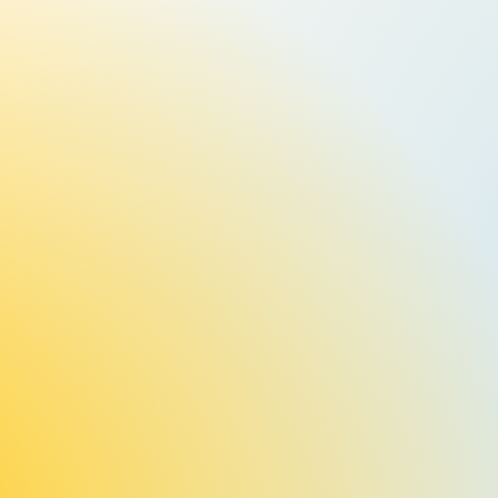
Events, Events, Events