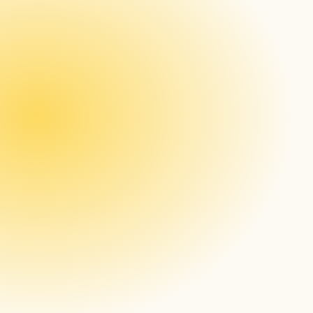
New Feature: Dynamic Content Repositioning