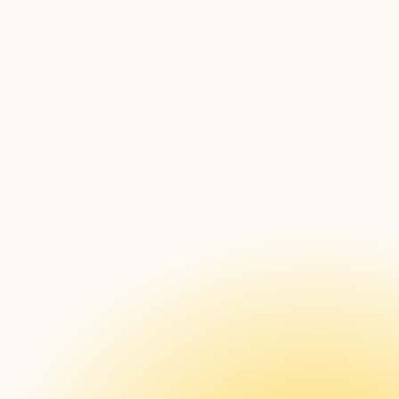
general information, articles on how to work 
with signageOS, and ways to leverage its 
full potential
JavaScript SDK documentation
 – Our JS 
SDK documentation contains all the 
necessary information for more 
programmatically-prone users – a list of all 
features and their implementation
REST API documentation
 – If you want to 
use REST API to manage, update, and use 
your devices, all the information on each 
endpoint can be found here
sOS/SDK documentation
 – For a complete 
overview of how to utilize our Node.JS 
library
Downloadable Case Studies 