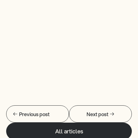
Previous post
Next post
All articles