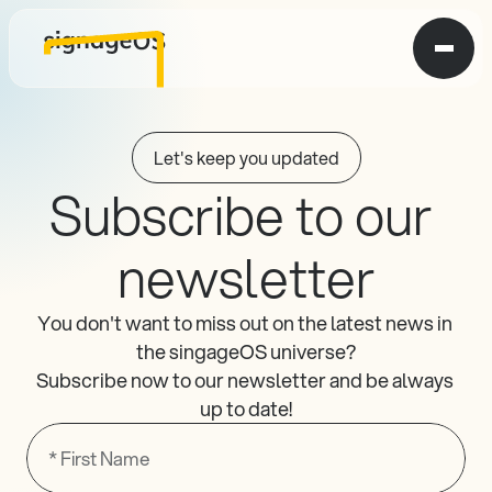
Let's keep you updated
Subscribe to our 
newsletter
You don't want to miss out on the latest news in 
the singageOS universe?
Subscribe now to our newsletter and be always 
up to date!