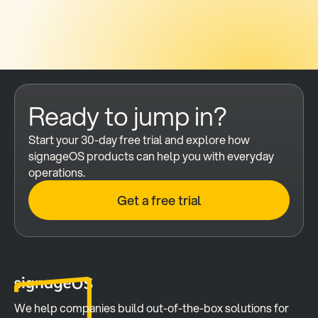
Ready to jump in?
Start your 30-day free trial and explore how 
signageOS products can help you with everyday 
operations.
Get a free trial
We help companies build out-of-the-box solutions for 