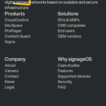
digital signage networks based on scalable and secure 
infrastructure.
Products
Solutions
CloudControl
ISVs & MSPs
DevSpace
CMS companies
ProPlayer
End users
Content Guard
OEM vendors
Supra
Company
Why signageOS
About
Case studies 
Careers
Features 
Contact
Supported devices
News
Security
Legal
FAQ