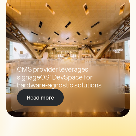
CMS provider leverages 
signageOS' DevSpace for 
hardware-agnostic solutions
Read more