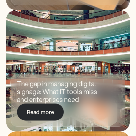
The gap in managing digital 
signage: What IT tools miss 
and enterprises need
Read more