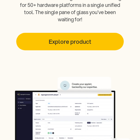
for 50+ hardware platforms in a single unified
tool. The single pane of glass you’ve been
waiting for!
Explore product