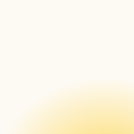
About AVI-SPL