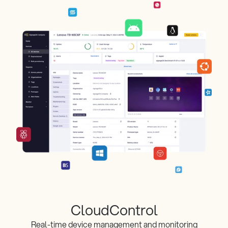
CloudControl
Real-time device management and monitoring