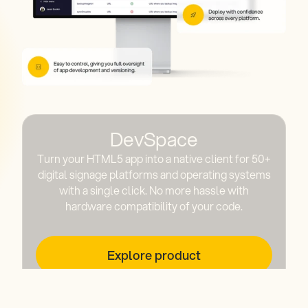
DevSpace
Turn your HTML5 app into a native client for 50+
digital signage platforms and operating systems
with a single click. No more hassle with
hardware compatibility of your code.
Explore product