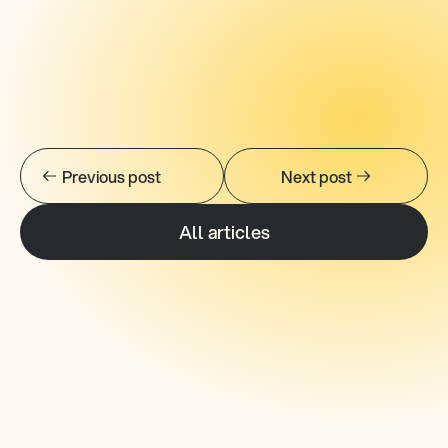
AVISPL.com
LinkedIn.
Previous post
Next post
All articles