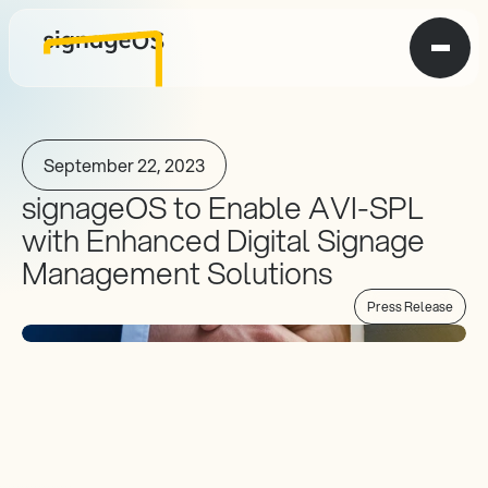
September 22, 2023
signageOS to Enable AVI-SPL 
with Enhanced Digital Signage 
Management Solutions
Press Release