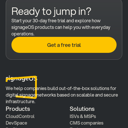
Ready to jump in?
Start your 30-day free trial and explore how 
signageOS products can help you with everyday 
operations.
Get a free trial
We help companies build out-of-the-box solutions for 
digital signage networks based on scalable and secure 
infrastructure.
Products
Solutions
CloudControl
ISVs & MSPs
DevSpace
CMS companies