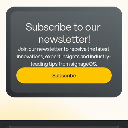
Subscribe to our 
newsletter!
Join our newsletter to receive the latest 
innovations, expert insights and industry-
leading tips from signageOS.
Subscribe