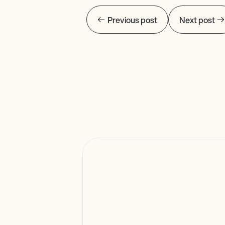
Previous post
Next post