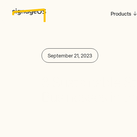
Products
September 21, 2023
8 Sustainable St
Businesses in the
Signage Industr