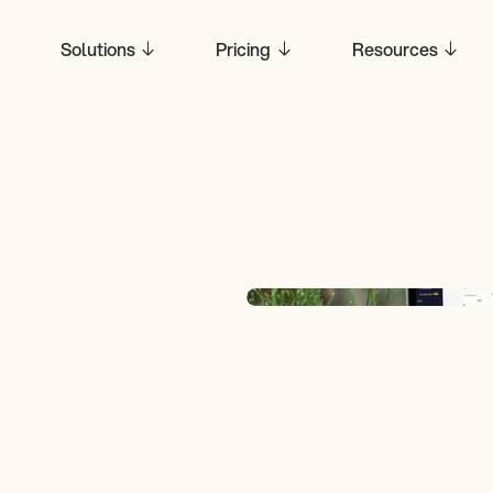
Solutions
Pricing
Resources
rategies for 
 Digital 
y