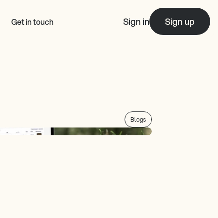
Sign in
Sign up
Get in touch
Blogs