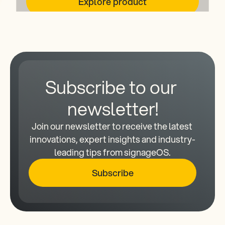
Explore product
Subscribe to our 
newsletter!
Join our newsletter to receive the latest 
innovations, expert insights and industry-
leading tips from signageOS.
Subscribe