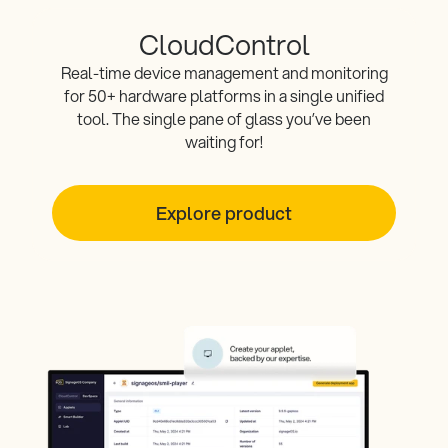
CloudControl
Real-time device management and monitoring
for 50+ hardware platforms in a single unified
tool. The single pane of glass you’ve been
waiting for!
Explore product