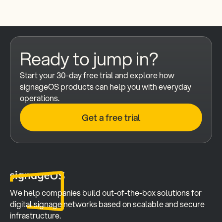
Ready to jump in?
Start your 30-day free trial and explore how 
signageOS products can help you with everyday 
operations.
Get a free trial
We help companies build out-of-the-box solutions for 
digital signage networks based on scalable and secure 
infrastructure.