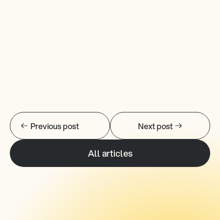
Previous post
Next post
All articles