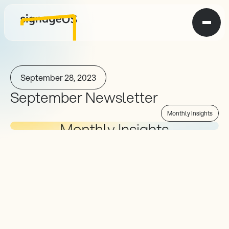
September 28, 2023
September Newsletter
Monthly Insights