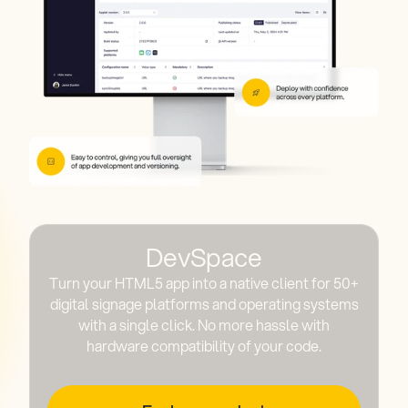
DevSpace
Turn your HTML5 app into a native client for 50+
digital signage platforms and operating systems
with a single click. No more hassle with
hardware compatibility of your code.