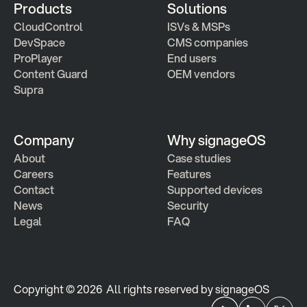
Products
Solutions
CloudControl
ISVs & MSPs
DevSpace
CMS companies
ProPlayer
End users
Content Guard
OEM vendors
Supra
Company
Why signageOS
About
Case studies 
Careers
Features 
Contact
Supported devices
News
Security
Legal
FAQ
Copyright © 2026  All rights reserved by signageOS