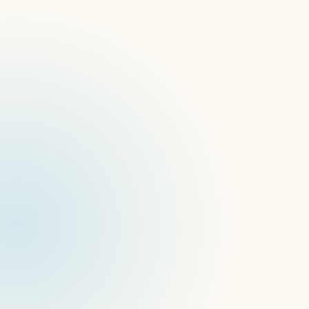
Join signageOS at Gin & Jazz NYC
CoreApps Release
Box Upgrade