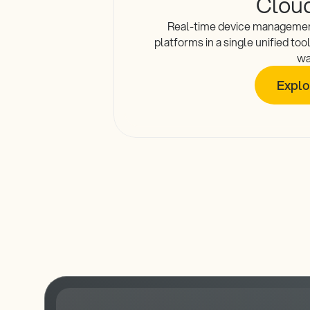
Clou
Real-time device managemen
platforms in a single unified too
wa
Explo