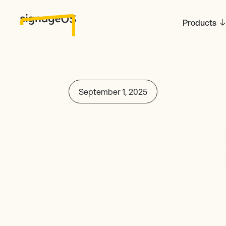
Products
September 1, 2025
Welcoming Brian
VP North America
signageOS!