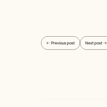
Previous post
Next post