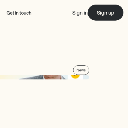
Sign in
Sign up
Get in touch
News