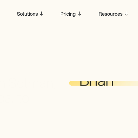
Solutions
Pricing
Resources
 Selman, 
, to 