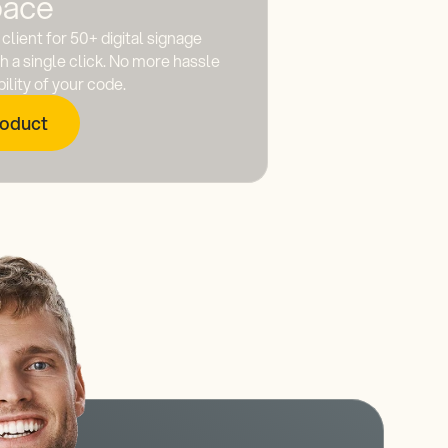
ace
client for 50+ digital signage
 a single click. No more hassle
lity of your code.
roduct