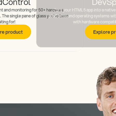
dControl
DevSp
t and monitoring for 50+ hardware
Turn your HTML5 app into a native 
l. The single pane of glass you’ve been
platforms and operating systems with
iting for!
with hardware compatibi
re product
Explore p