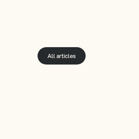
All articles