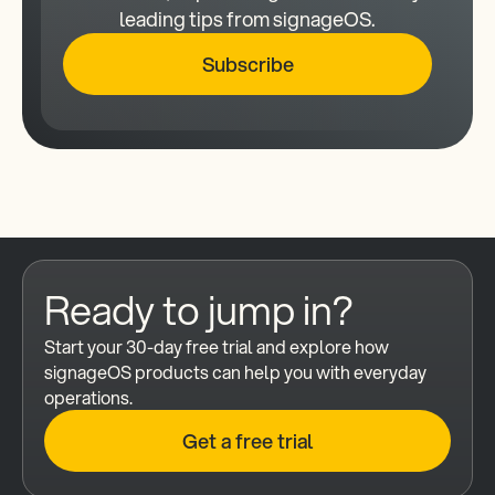
leading tips from signageOS.
Subscribe
Ready to jump in?
Start your 30-day free trial and explore how 
signageOS products can help you with everyday 
operations.
Get a free trial