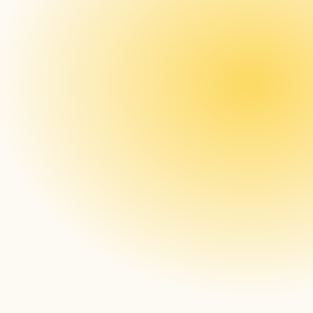
Persistence in Offline 
Caching First Approach
 Because of this 
approach end-devices were not affected; 
therefore, no content playback was 
disrupted throughout the incident period.
MongoDB Successfully 
Handles Larger Loads 
More Effeciently