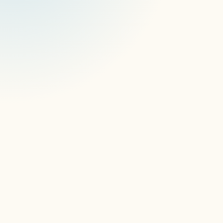
RethinkDB
RethinkDB Migration and 