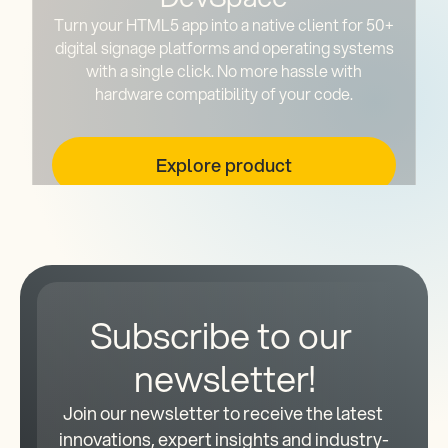
Turn your HTML5 app into a native client for 50+
digital signage platforms and operating systems
with a single click. No more hassle with
hardware compatibility of your code.
Explore product
Subscribe to our 
newsletter!
Join our newsletter to receive the latest 
innovations, expert insights and industry-