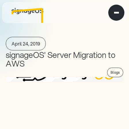
April 24, 2019
signageOS' Server Migration to 
AWS
Blogs