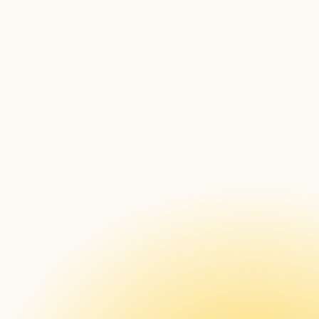
Lessons Learned