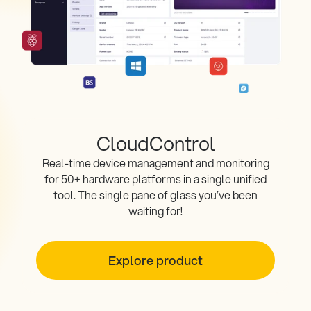
CloudControl
Real-time device management and monitoring
for 50+ hardware platforms in a single unified
tool. The single pane of glass you’ve been
waiting for!
Explore product