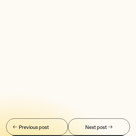
Previous post
Next post