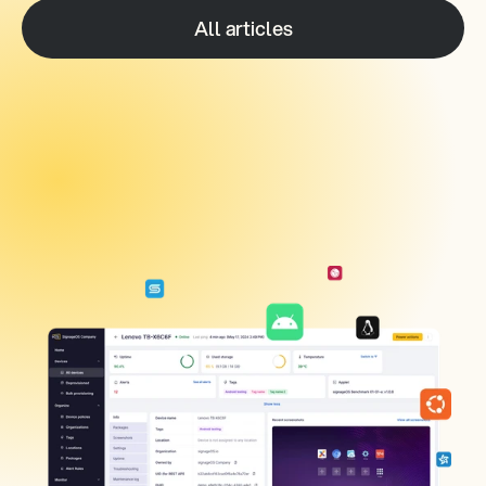
All articles