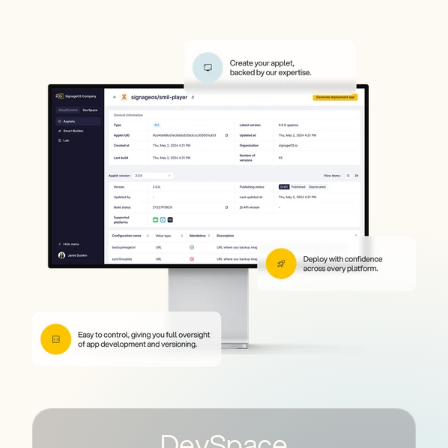
DevSpace