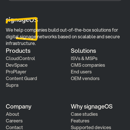
We help companies build out-of-the-box solutions for 
digital signage networks based on scalable and secure 
infrastructure.
Products
Solutions
CloudControl
ISVs & MSPs
DevSpace
CMS companies
ProPlayer
End users
Content Guard
OEM vendors
Supra
Company
Why signageOS
About
Case studies 
Careers
Features 
Contact
Supported devices