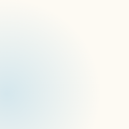
Migrating