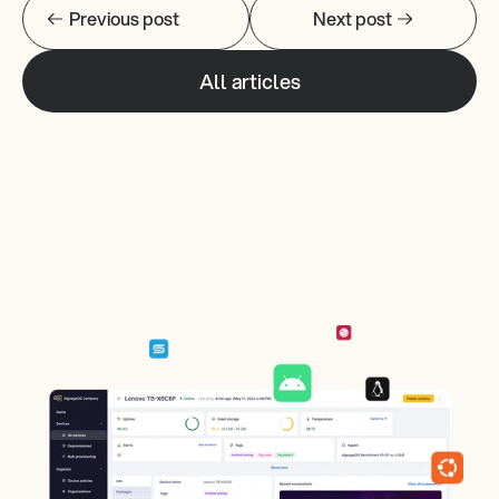
Previous post
Next post
All articles