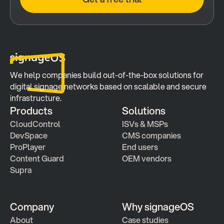
We help companies build out-of-the-box solutions for 
digital signage networks based on scalable and secure 
infrastructure.
Products
Solutions
CloudControl
ISVs & MSPs
DevSpace
CMS companies
ProPlayer
End users
Content Guard
OEM vendors
Supra
Company
Why signageOS
About
Case studies 