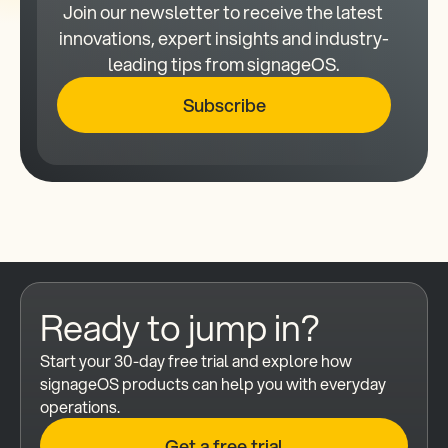
Join our newsletter to receive the latest 
innovations, expert insights and industry-
leading tips from signageOS.
Subscribe
Ready to jump in?
Start your 30-day free trial and explore how 
signageOS products can help you with everyday 
operations.
Get a free trial