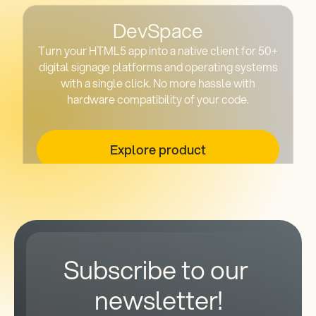
DevSpace
Turn your HTML5 app into a native client for 50+
digital signage platforms and operating systems
with a single click. No more hassle with
hardware compatibility of your code.
Explore product
Subscribe to our 
newsletter!