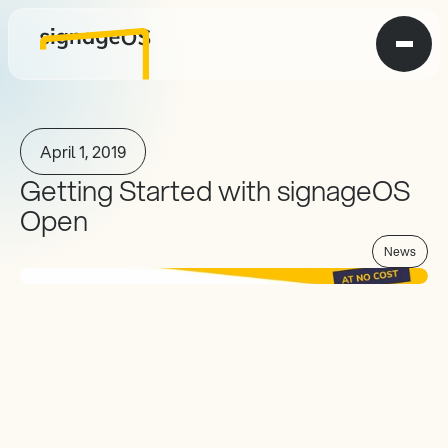
April 1, 2019
Getting Started with signageOS 
Open
News