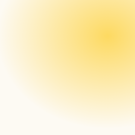
Generate your Open Core Apps within Box
Upload the Open Core Apps onto your 
server
Install the Open Core App onto the device