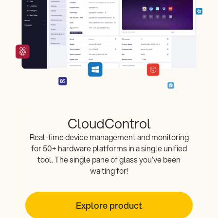
CloudControl
Real-time device management and monitoring
for 50+ hardware platforms in a single unified
tool. The single pane of glass you’ve been
waiting for!
Explore product