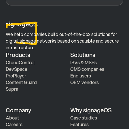
We help companies build out-of-the-box solutions for 
digital signage networks based on scalable and secure 
infrastructure.
Products
Solutions
CloudControl
ISVs & MSPs
DevSpace
CMS companies
ProPlayer
End users
Content Guard
OEM vendors
Supra
Company
Why signageOS
About
Case studies 
Careers
Features 