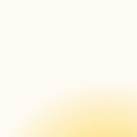
Methods for getting file 
checksum
Font face generator 