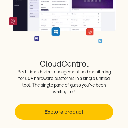
CloudControl
Real-time device management and monitoring
for 50+ hardware platforms in a single unified
tool. The single pane of glass you’ve been
waiting for!
Explore product