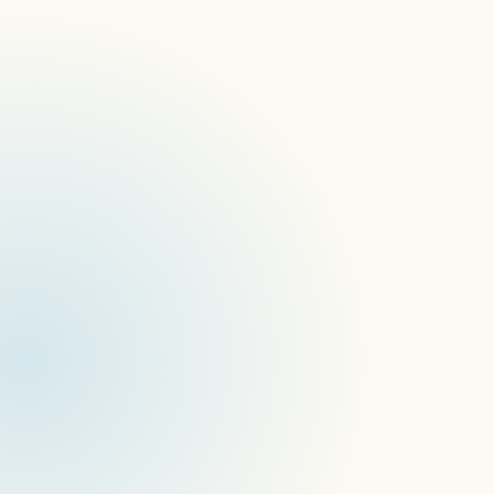
here
API v.1.5.0 (service)
Dispatching custom commands to device 