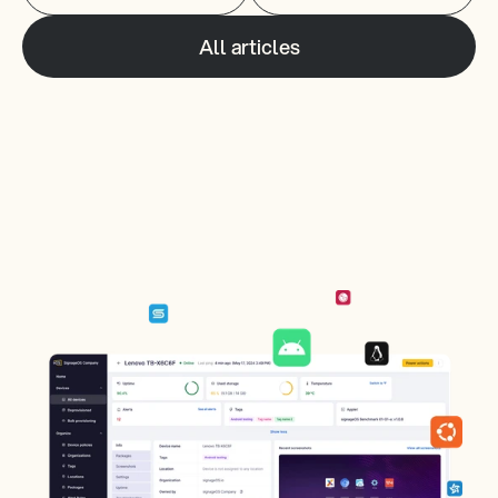
All articles