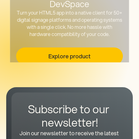
DevSpace
Turn your HTML5 app into a native client for 50+
digital signage platforms and operating systems
with a single click. No more hassle with
hardware compatibility of your code.
Explore product
Subscribe to our 
newsletter!
Join our newsletter to receive the latest 