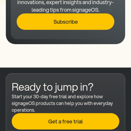
innovations, expert insights and industry-
leading tips from signageOS.
Subscribe
Ready to jump in?
Start your 30-day free trial and explore how 
signageOS products can help you with everyday 
operations.
Get a free trial