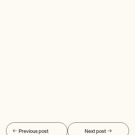
Previous post
Next post