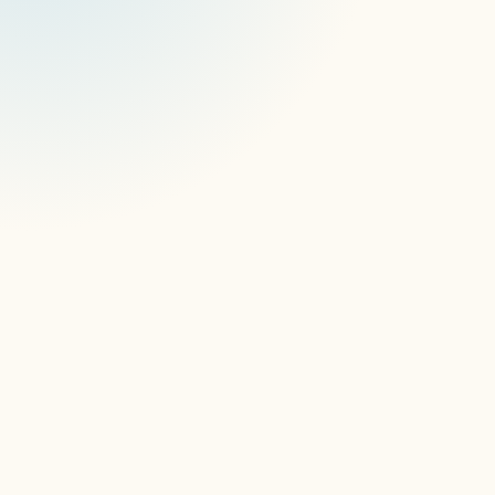
by 
POST
/device/:deviceUId/applet/:appletUid/com
mand
Android v.2.4.1 
(application)
Support for 
Philips P line
 and 
D line
Demo Mode
 for unsupported devices
Locally stored applets can now request 
camera
 and 
microphone access