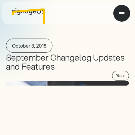
October 3, 2018
September Changelog Updates 
and Features
Blogs