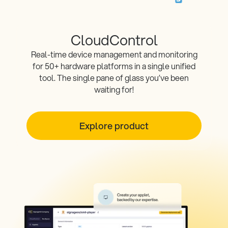
CloudControl
Real-time device management and monitoring
for 50+ hardware platforms in a single unified
tool. The single pane of glass you’ve been
waiting for!
Explore product