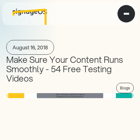
August 16, 2018
Make Sure Your Content Runs 
Smoothly - 54 Free Testing 
Videos
Blogs