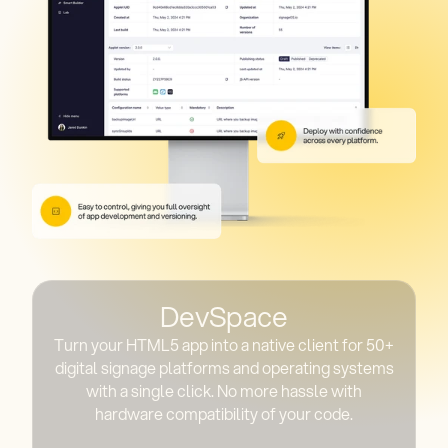
DevSpace
Turn your HTML5 app into a native client for 50+
digital signage platforms and operating systems
with a single click. No more hassle with
hardware compatibility of your code.