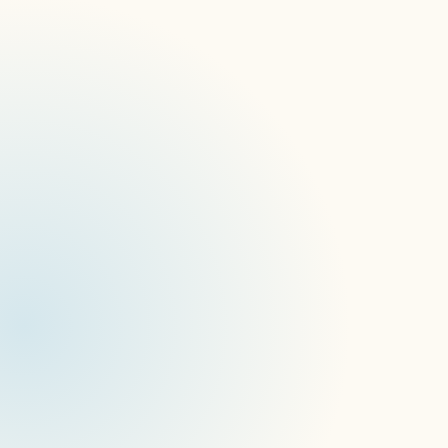
The download is a collection of 54 short 
videos that allow you to test for a variety of 
factors including:
Portrait and landscape orientations
Multiple display resolutions 
Color grids for grey scale and full color 