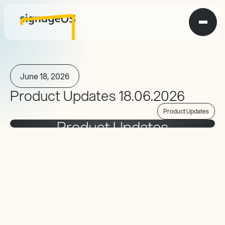
June 18, 2026
Product Updates 18.06.2026
Product Updates