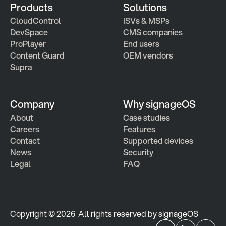
Products
Solutions
CloudControl
ISVs & MSPs
DevSpace
CMS companies
ProPlayer
End users
Content Guard
OEM vendors
Supra
Company
Why signageOS
About
Case studies 
Careers
Features 
Contact
Supported devices
News
Security
Legal
FAQ
Copyright © 2026  All rights reserved by signageOS