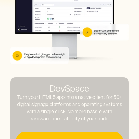
DevSpace
Turn your HTML5 app into a native client for 50+
digital signage platforms and operating systems
with a single click. No more hassle with
hardware compatibility of your code.