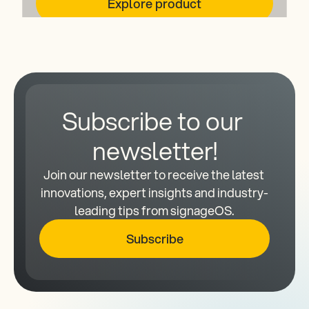
Explore product
Subscribe to our 
newsletter!
Join our newsletter to receive the latest 
innovations, expert insights and industry-
leading tips from signageOS.
Subscribe