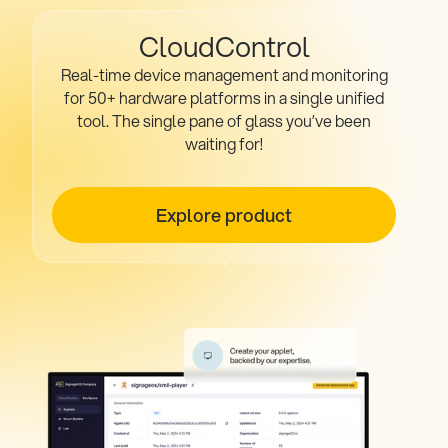
CloudControl
Real-time device management and monitoring
for 50+ hardware platforms in a single unified
tool. The single pane of glass you’ve been
waiting for!
Explore product