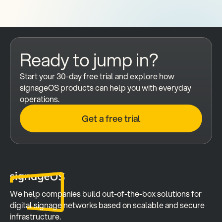
Ready to jump in?
Start your 30-day free trial and explore how 
signageOS products can help you with everyday 
operations.
Get a free trial
We help companies build out-of-the-box solutions for 
digital signage networks based on scalable and secure 
infrastructure.