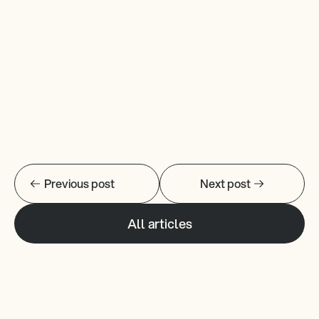
Read More 
Previous post
Next post
All articles