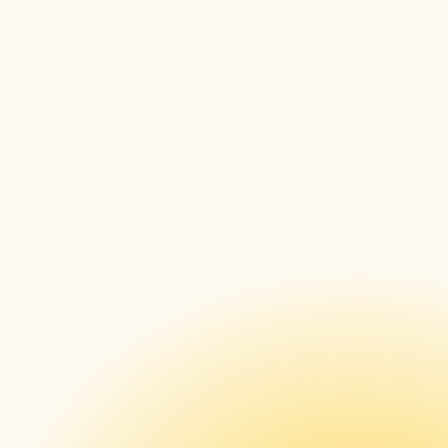
You can define typed fields like string, url, 
enum, number, secret, and encrypted in the 
new Box editor, or pass configDefinition in 
your version POST or PUT. When you assign 
the applet through Timing, it renders a real 
form and enforces the mandatory fields, 
with secrets shown masked and encrypted 
fields returned empty.
Existing applets keep working unchanged. 
Read More 