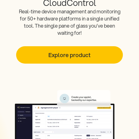
CloudControl
Real-time device management and monitoring
for 50+ hardware platforms in a single unified
tool. The single pane of glass you’ve been
waiting for!
Explore product