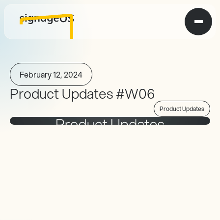
February 12, 2024
Product Updates #W06
Product Updates