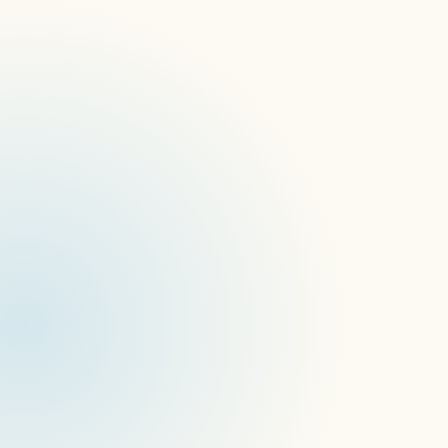
Enhanced Company Management
Performance Improvement in BOX
Locations Update
Scanner App Update