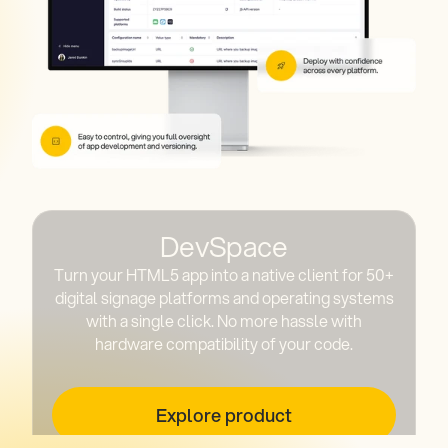
DevSpace
Turn your HTML5 app into a native client for 50+
digital signage platforms and operating systems
with a single click. No more hassle with
hardware compatibility of your code.
Explore product