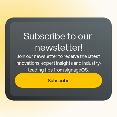
Subscribe to our 
newsletter!
Join our newsletter to receive the latest 
innovations, expert insights and industry-
leading tips from signageOS.
Subscribe