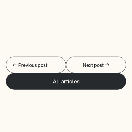
Changelogs
Previous post
Next post
All articles