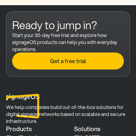
Ready to jump in?
Start your 30-day free trial and explore how 
signageOS products can help you with everyday 
operations.
Get a free trial
We help companies build out-of-the-box solutions for 
digital signage networks based on scalable and secure 
infrastructure.
Products
Solutions