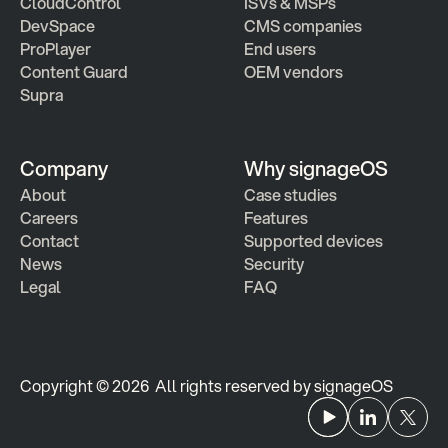
CloudControl
ISVs & MSPs
DevSpace
CMS companies
ProPlayer
End users
Content Guard
OEM vendors
Supra
Company
Why signageOS
About
Case studies 
Careers
Features 
Contact
Supported devices
News
Security
Legal
FAQ
Copyright © 2026  All rights reserved by signageOS