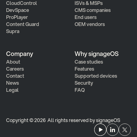
CloudControl
ISVs & MSPs
DevSpace
CMS companies
ProPlayer
End users
Content Guard
OEM vendors
Supra
Company
Why signageOS
About
Case studies 
Careers
Features 
Contact
Supported devices
News
Security
Legal
FAQ
Copyright © 2026  All rights reserved by signageOS