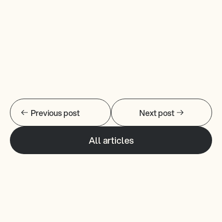
New Website
Previous post
Next post
All articles