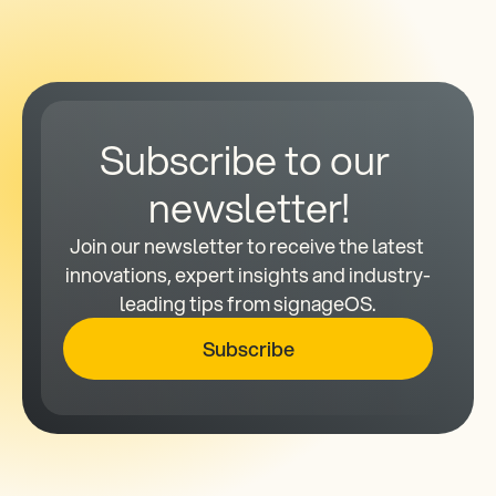
Subscribe to our 
newsletter!
Join our newsletter to receive the latest 
innovations, expert insights and industry-
leading tips from signageOS.
Subscribe