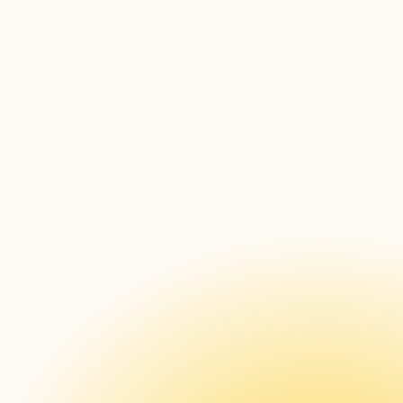
DSSE
Infocomm