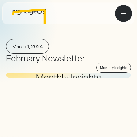
March 1, 2024
February Newsletter
Monthly Insights