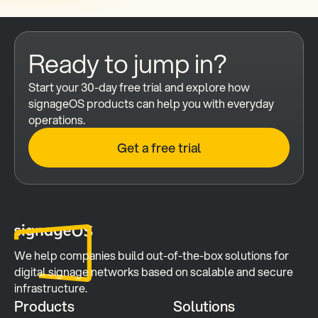
Ready to jump in?
Start your 30-day free trial and explore how 
signageOS products can help you with everyday 
operations.
Get a free trial
We help companies build out-of-the-box solutions for 
digital signage networks based on scalable and secure 
infrastructure.
Products
Solutions