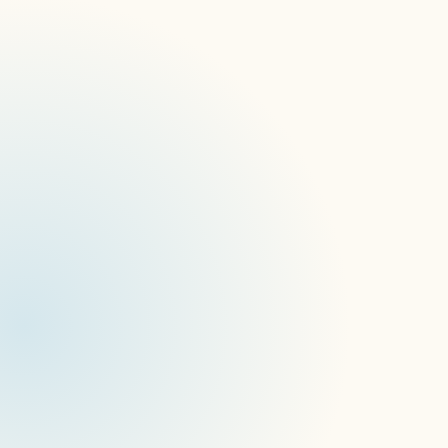
Introducing "AI Content Guard"
Forthcoming Events
New Website Launch