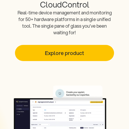
CloudControl
Real-time device management and monitoring
for 50+ hardware platforms in a single unified
tool. The single pane of glass you’ve been
waiting for!
Explore product