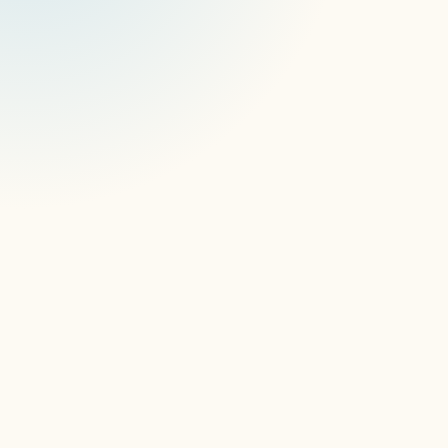
AI ContentGuard
blank 
screens
frozen content
modals,
pop-ups