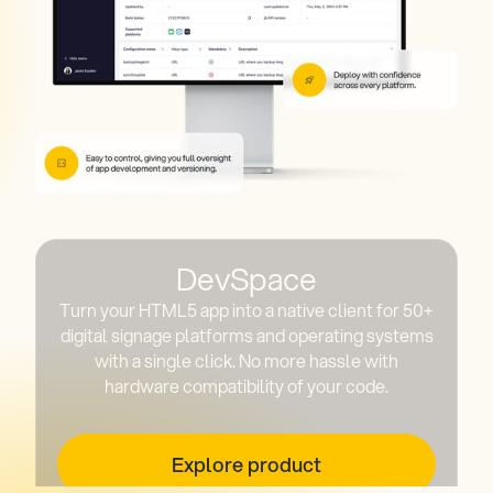
DevSpace
Turn your HTML5 app into a native client for 50+
digital signage platforms and operating systems
with a single click. No more hassle with
hardware compatibility of your code.
Explore product