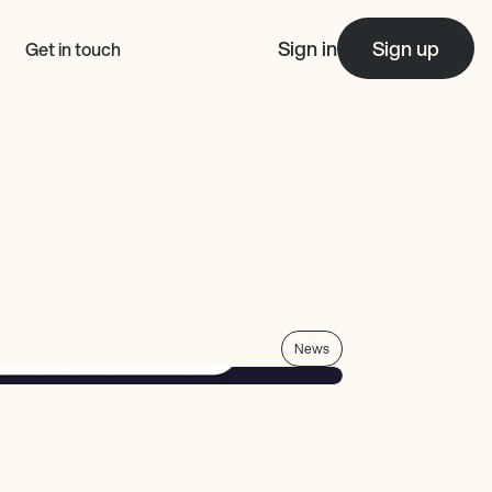
Sign in
Sign up
Get in touch
News