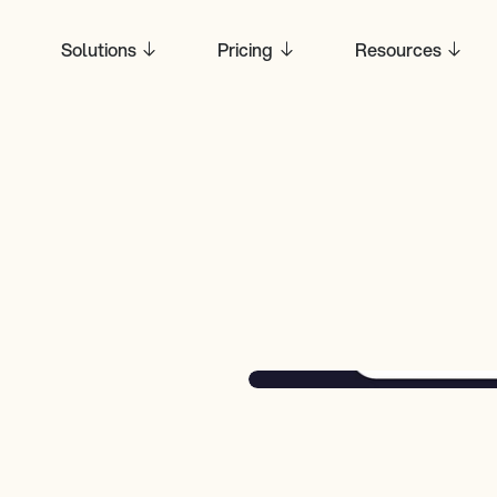
Solutions
Pricing
Resources
hieves 
se 
t It Means 