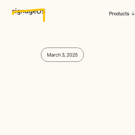
Products
March 3, 2025
CloudControl Ac
Chrome Enterpri
Recommended 
Designation: Wha