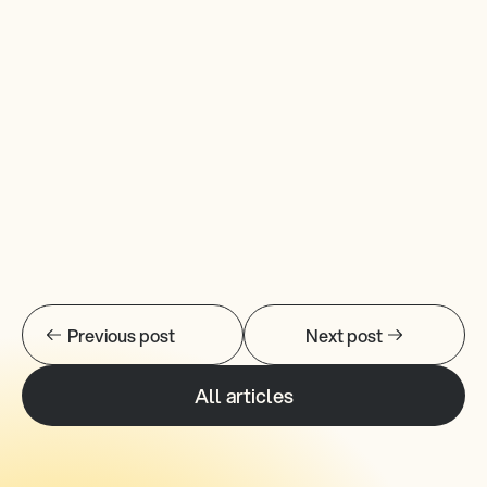
Previous post
Next post
All articles