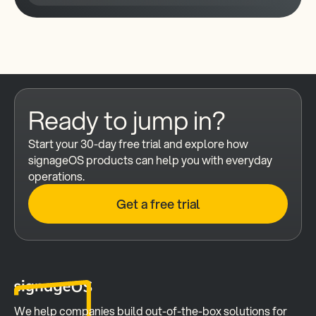
Ready to jump in?
Start your 30-day free trial and explore how 
signageOS products can help you with everyday 
operations.
Get a free trial
We help companies build out-of-the-box solutions for 