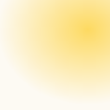
in Paradise