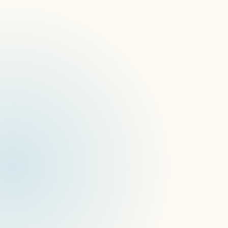
DSSE 2025
WebExpo 2025
Pixels in Paradise #Xusc
Infocomm 25
Network Operations Panel