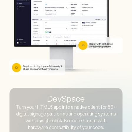
DevSpace
Turn your HTML5 app into a native client for 50+
digital signage platforms and operating systems
with a single click. No more hassle with
hardware compatibility of your code.