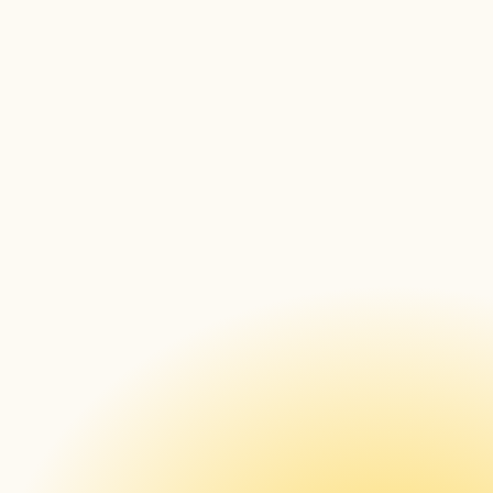
XUSC: Pixels 