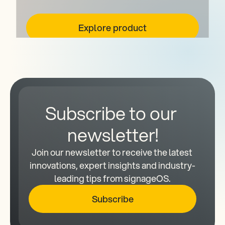
Explore product
Subscribe to our 
newsletter!
Join our newsletter to receive the latest 
innovations, expert insights and industry-
leading tips from signageOS.
Subscribe