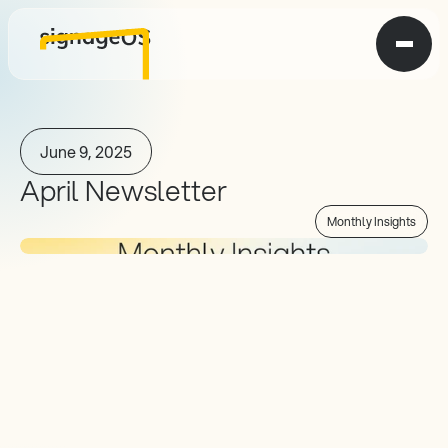
June 9, 2025
April Newsletter
Monthly Insights