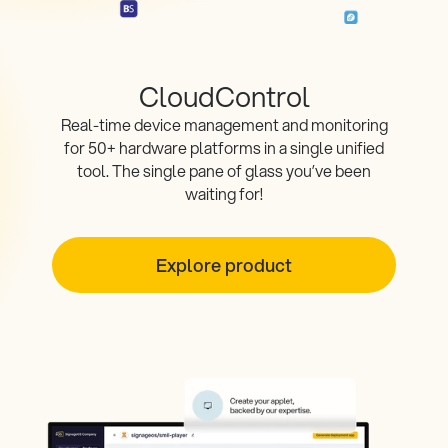
CloudControl
Real-time device management and monitoring
for 50+ hardware platforms in a single unified
tool. The single pane of glass you’ve been
waiting for!
Explore product