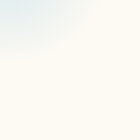
AI ContentGuard
smoother playback, zero hardware 
limitations
DSSE