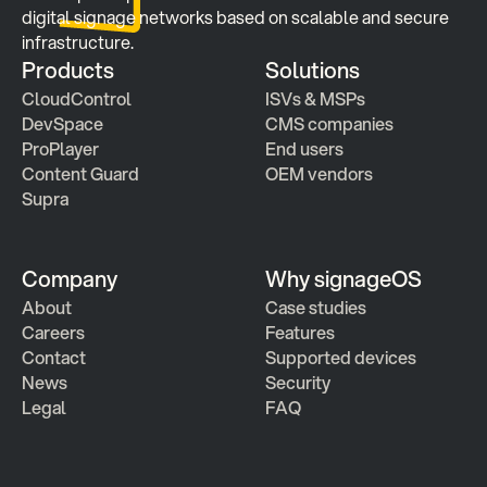
digital signage networks based on scalable and secure 
infrastructure.
Products
Solutions
CloudControl
ISVs & MSPs
DevSpace
CMS companies
ProPlayer
End users
Content Guard
OEM vendors
Supra
Company
Why signageOS
About
Case studies 
Careers
Features 
Contact
Supported devices
News
Security
Legal
FAQ