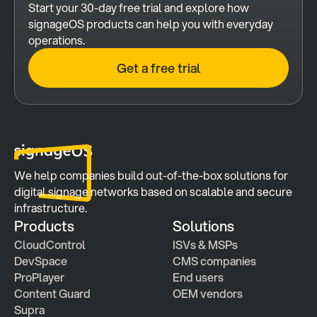
Start your 30-day free trial and explore how 
signageOS products can help you with everyday 
operations.
Get a free trial
We help companies build out-of-the-box solutions for 
digital signage networks based on scalable and secure 
infrastructure.
Products
Solutions
CloudControl
ISVs & MSPs
DevSpace
CMS companies
ProPlayer
End users
Content Guard
OEM vendors
Supra