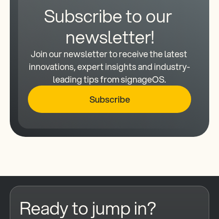
Subscribe to our 
newsletter!
Join our newsletter to receive the latest 
innovations, expert insights and industry-
leading tips from signageOS.
Subscribe
Ready to jump in?