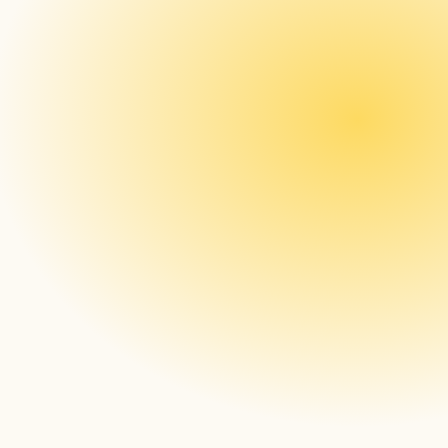
signageOS Open: CMS companies can 
create their custom HTML5 application, 
upload it to signageOS, and the core app 