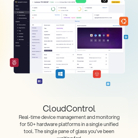
CloudControl
Real-time device management and monitoring
for 50+ hardware platforms in a single unified
tool. The single pane of glass you’ve been