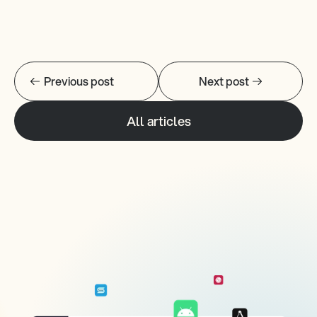
Previous post
Next post
All articles