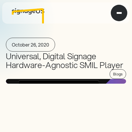
October 26, 2020
Universal, Digital Signage 
Hardware-Agnostic SMIL Player
Blogs