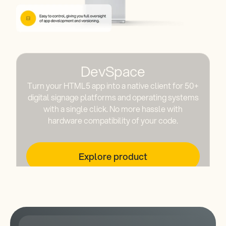
DevSpace
Turn your HTML5 app into a native client for 50+
digital signage platforms and operating systems
with a single click. No more hassle with
hardware compatibility of your code.
Explore product