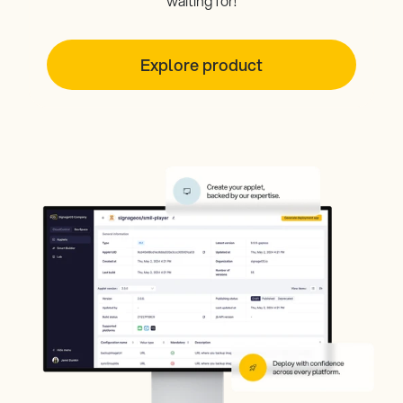
waiting for!
Explore product