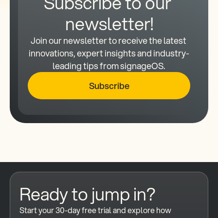
Subscribe to our 
newsletter!
Join our newsletter to receive the latest 
innovations, expert insights and industry-
leading tips from signageOS.
Subscribe
Ready to jump in?
Start your 30-day free trial and explore how 