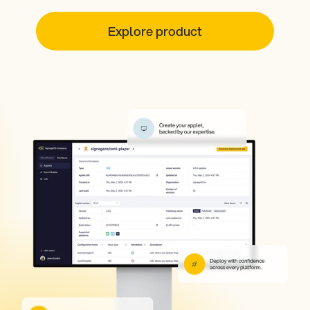
Explore product