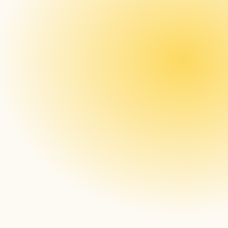
Lastly, what excites you about signageOS?