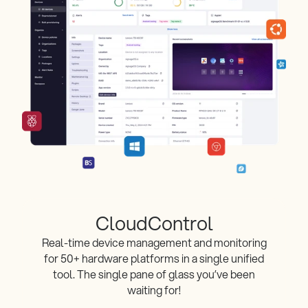
CloudControl
Real-time device management and monitoring
for 50+ hardware platforms in a single unified
tool. The single pane of glass you’ve been
waiting for!