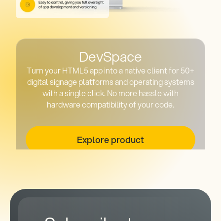
DevSpace
Turn your HTML5 app into a native client for 50+
digital signage platforms and operating systems
with a single click. No more hassle with
hardware compatibility of your code.
Explore product