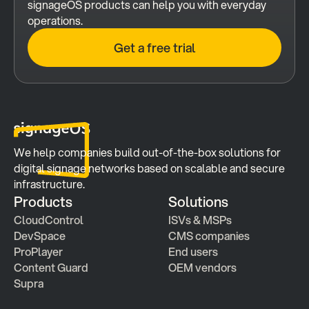
signageOS products can help you with everyday 
operations.
Get a free trial
We help companies build out-of-the-box solutions for 
digital signage networks based on scalable and secure 
infrastructure.
Products
Solutions
CloudControl
ISVs & MSPs
DevSpace
CMS companies
ProPlayer
End users
Content Guard
OEM vendors
Supra