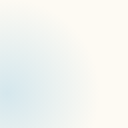
signageOS is proud to welcome Michael 
Arnett as Vice President of Sales, Americas. 
This comes as the company looks to expand its 
global growth strategies and drive greater 
customer success.