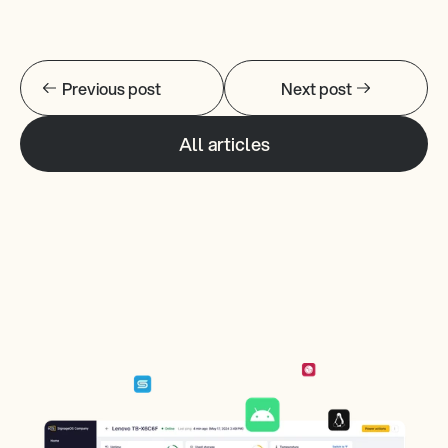
Previous post
Next post
All articles