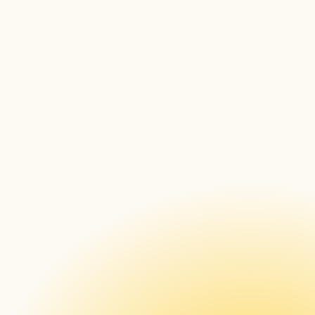
Outside of work, what has been occupying 
your time?
Can you tell us a little bit more about yourself?