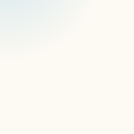
So, first thing's first, how do you feel about 
joining the signageOS team?