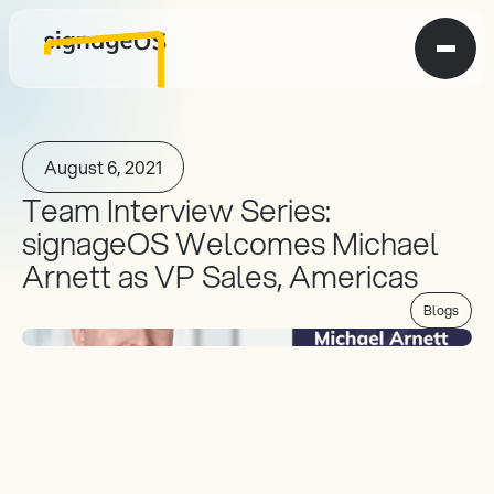
August 6, 2021
Team Interview Series: 
signageOS Welcomes Michael 
Arnett as VP Sales, Americas
Blogs