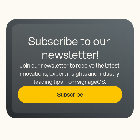
Subscribe to our 
newsletter!
Join our newsletter to receive the latest 
innovations, expert insights and industry-
leading tips from signageOS.
Subscribe