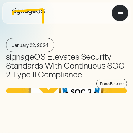
January 22, 2024
signageOS Elevates Security 
Standards With Continuous SOC 
2 Type II Compliance
Press Release