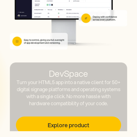
DevSpace
Turn your HTML5 app into a native client for 50+
digital signage platforms and operating systems
with a single click. No more hassle with
hardware compatibility of your code.
Explore product