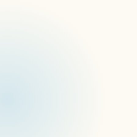
San Francisco, California, January 22, 2024
SOC 2 Type II compliance
(AICPA)