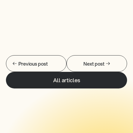
Previous post
Next post
All articles