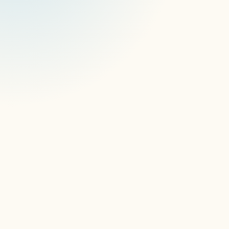
 security processes
data 
protection protocols
information 
security management systems