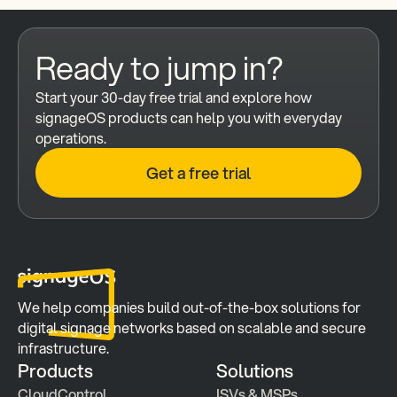
Ready to jump in?
Start your 30-day free trial and explore how 
signageOS products can help you with everyday 
operations.
Get a free trial
We help companies build out-of-the-box solutions for 
digital signage networks based on scalable and secure 
infrastructure.
Products
Solutions
CloudControl
ISVs & MSPs