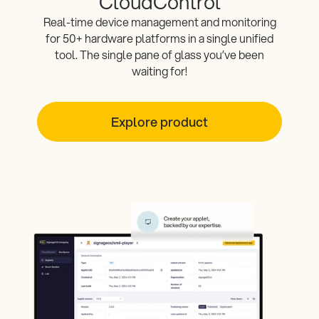
CloudControl
Real-time device management and monitoring
for 50+ hardware platforms in a single unified
tool. The single pane of glass you’ve been
waiting for!
Explore product