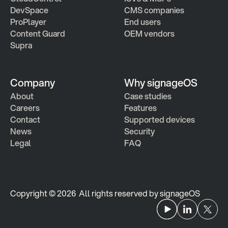
DevSpace
CMS companies
ProPlayer
End users
Content Guard
OEM vendors
Supra
Company
Why signageOS
About
Case studies 
Careers
Features 
Contact
Supported devices
News
Security
Legal
FAQ
Copyright © 2026  All rights reserved by signageOS