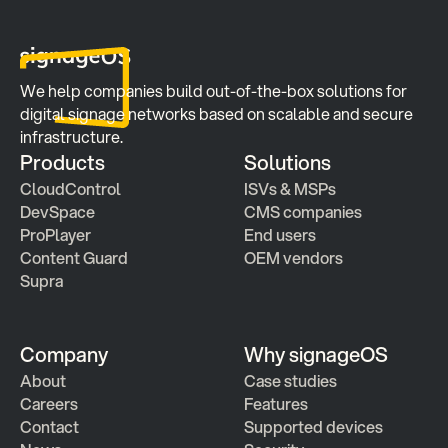
We help companies build out-of-the-box solutions for 
digital signage networks based on scalable and secure 
infrastructure.
Products
Solutions
CloudControl
ISVs & MSPs
DevSpace
CMS companies
ProPlayer
End users
Content Guard
OEM vendors
Supra
Company
Why signageOS
About
Case studies 
Careers
Features 
Contact
Supported devices