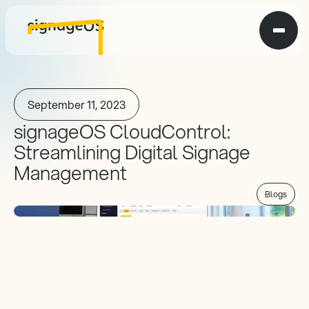
September 11, 2023
signageOS CloudControl: 
Streamlining Digital Signage 
Management
Blogs