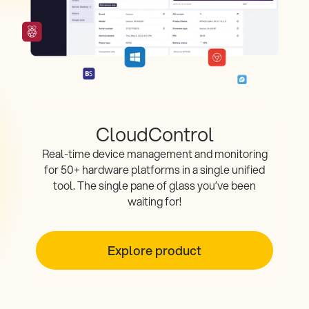
CloudControl
Real-time device management and monitoring
for 50+ hardware platforms in a single unified
tool. The single pane of glass you’ve been
waiting for!
Explore product