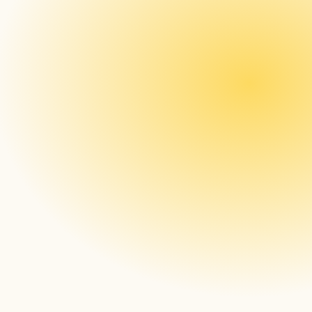
Real-time Monitoring and Alerting