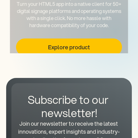
Turn your HTML5 app into a native client for 50+
digital signage platforms and operating systems
with a single click. No more hassle with
hardware compatibility of your code.
Explore product
Subscribe to our 
newsletter!
Join our newsletter to receive the latest 
innovations, expert insights and industry-