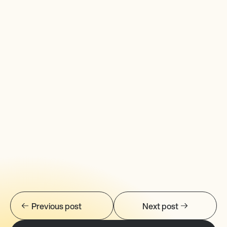
Previous post
Next post