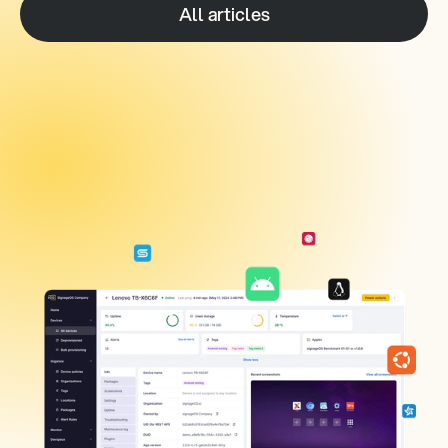
All articles