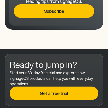
leading tips from signageOS.
Subscribe
Ready to jump in?
Start your 30-day free trial and explore how 
signageOS products can help you with everyday 
operations.
Get a free trial