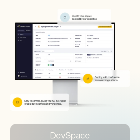
DevSpace