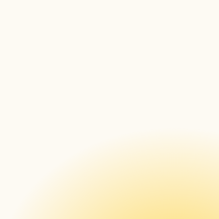
Cross-Platform Compatibility