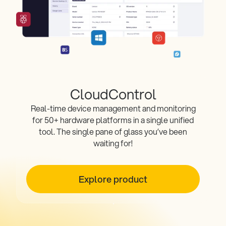
CloudControl
Real-time device management and monitoring
for 50+ hardware platforms in a single unified
tool. The single pane of glass you’ve been
waiting for!
Explore product