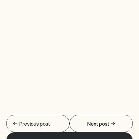
Previous post
Next post