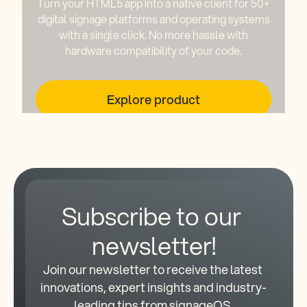
Turn your HTML5 app into a native client for 50+
digital signage platforms and operating systems
with a single click. No more hassle with
hardware compatibility of your code.
Explore product
Subscribe to our 
newsletter!
Join our newsletter to receive the latest 
innovations, expert insights and industry-
leading tips from signageOS.