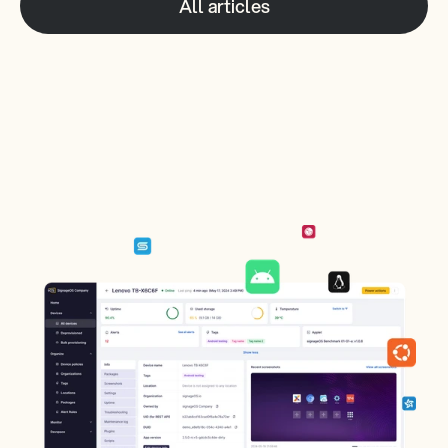
All articles