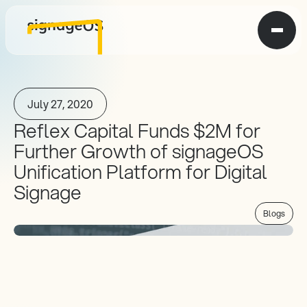
July 27, 2020
Reflex Capital Funds $2M for 
Further Growth of signageOS 
Unification Platform for Digital 
Signage
Blogs