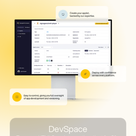
DevSpace