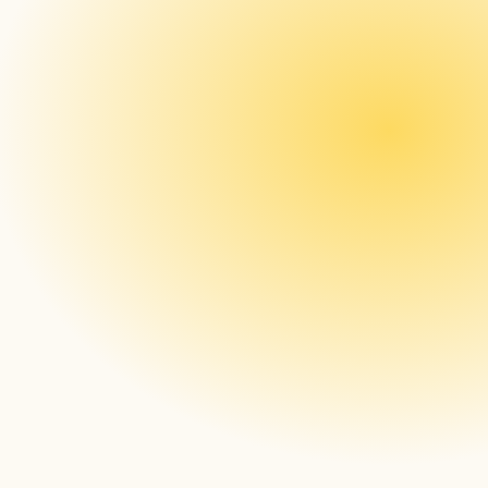
The press release
a new 
market category in the industry.