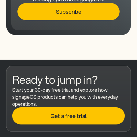
Subscribe
Ready to jump in?
Start your 30-day free trial and explore how 
signageOS products can help you with everyday 
operations.
Get a free trial