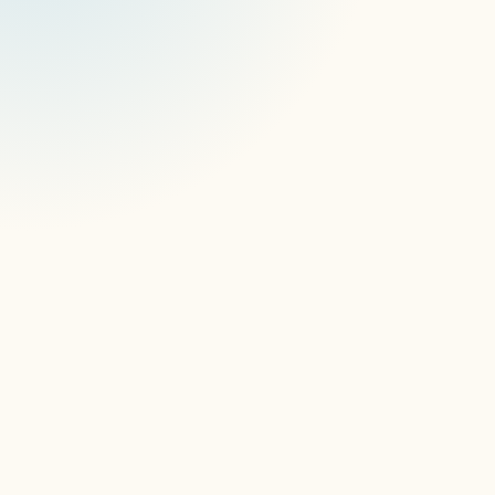
signageOS CEO, Stan Richter states: