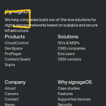
We help companies build out-of-the-box solutions for 
digital signage networks based on scalable and secure 
infrastructure.
Products
Solutions
CloudControl
ISVs & MSPs
DevSpace
CMS companies
ProPlayer
End users
Content Guard
OEM vendors
Supra
Company
Why signageOS
About
Case studies 
Careers
Features 
Contact
Supported devices
News
Security