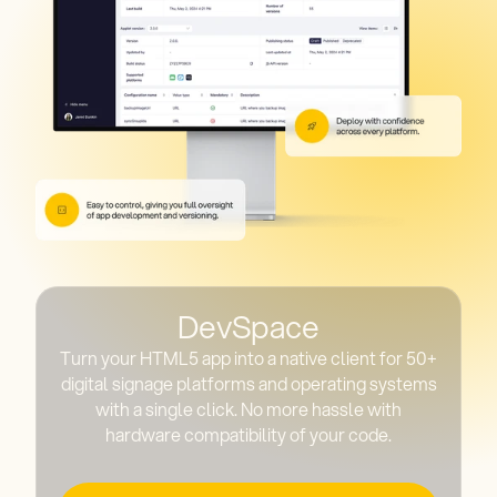
DevSpace
Turn your HTML5 app into a native client for 50+
digital signage platforms and operating systems
with a single click. No more hassle with
hardware compatibility of your code.