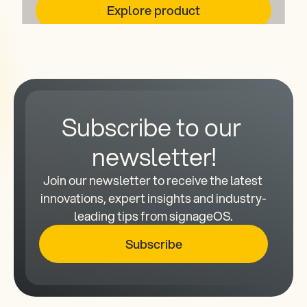
Explore product
Subscribe to our 
newsletter!
Join our newsletter to receive the latest 
innovations, expert insights and industry-
leading tips from signageOS.
Subscribe