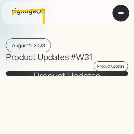
August 2, 2023
Product Updates #W31
Product Updates