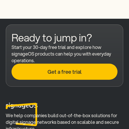
Ready to jump in?
Start your 30-day free trial and explore how 
signageOS products can help you with everyday 
operations.
Get a free trial
We help companies build out-of-the-box solutions for 
digital signage networks based on scalable and secure 
infrastructure.