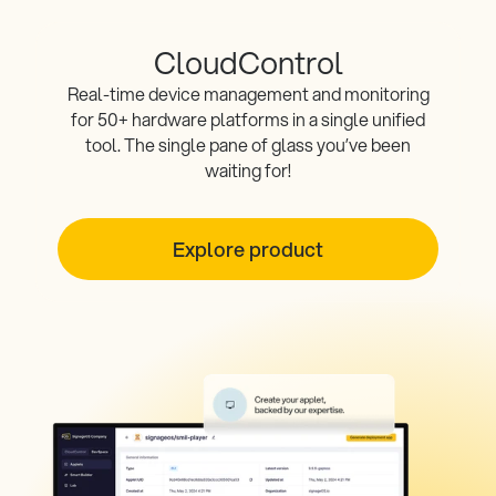
CloudControl
Real-time device management and monitoring
for 50+ hardware platforms in a single unified
tool. The single pane of glass you’ve been
waiting for!
Explore product