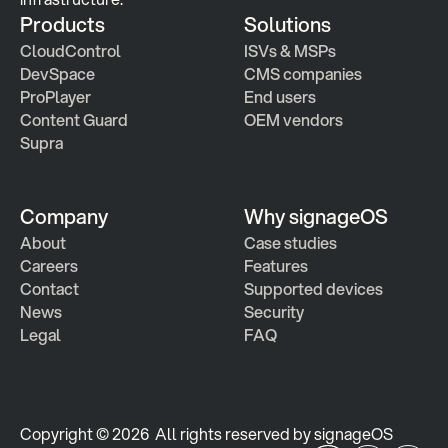
Products
Solutions
CloudControl
ISVs & MSPs
DevSpace
CMS companies
ProPlayer
End users
Content Guard
OEM vendors
Supra
Company
Why signageOS
About
Case studies 
Careers
Features 
Contact
Supported devices
News
Security
Legal
FAQ
Copyright © 2026  All rights reserved by signageOS