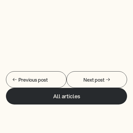
Learn More
Previous post
Next post
All articles