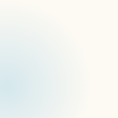
Better Collaboration