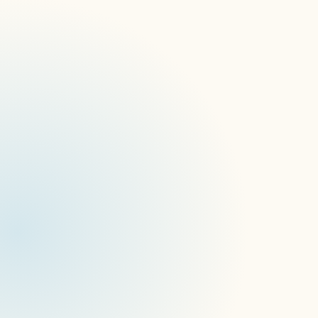
James Hart