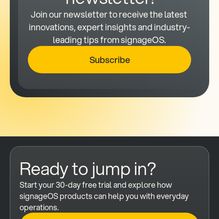
Join our newsletter to receive the latest 
innovations, expert insights and industry-
leading tips from signageOS.
Subscribe
Ready to jump in?
Start your 30-day free trial and explore how 
signageOS products can help you with everyday 
operations.