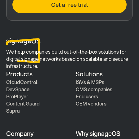
Get a free trial
We help companies build out-of-the-box solutions for 
digital signage networks based on scalable and secure 
infrastructure.
Products
Solutions
CloudControl
ISVs & MSPs
DevSpace
CMS companies
ProPlayer
End users
Content Guard
OEM vendors
Supra
Company
Why signageOS