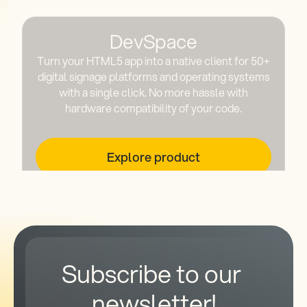
DevSpace
Turn your HTML5 app into a native client for 50+
digital signage platforms and operating systems
with a single click. No more hassle with
hardware compatibility of your code.
Explore product
Subscribe to our 
newsletter!