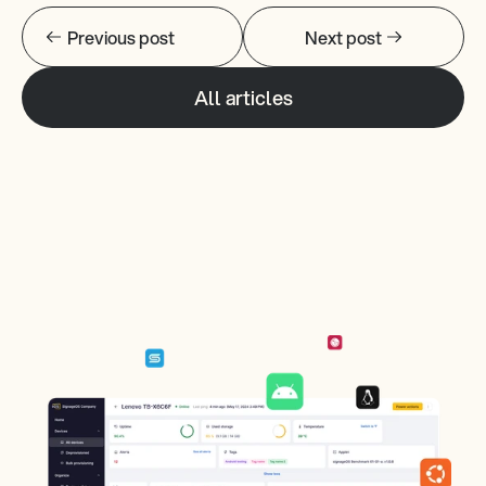
Previous post
Next post
All articles