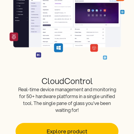
CloudControl
Real-time device management and monitoring
for 50+ hardware platforms in a single unified
tool. The single pane of glass you’ve been
waiting for!
Explore product