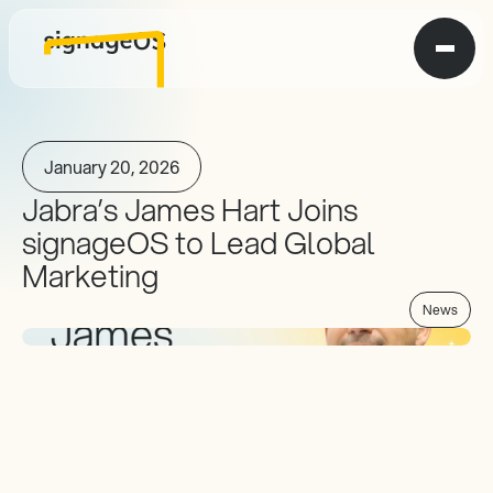
January 20, 2026
Jabra’s James Hart Joins 
signageOS to Lead Global 
Marketing
News