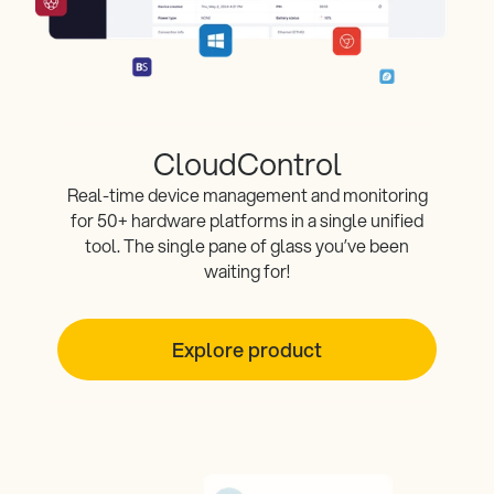
CloudControl
Real-time device management and monitoring
for 50+ hardware platforms in a single unified
tool. The single pane of glass you’ve been
waiting for!
Explore product