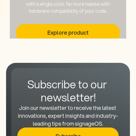
with a single click. No more hassle with
hardware compatibility of your code.
Explore product
Subscribe to our 
newsletter!
Join our newsletter to receive the latest 
innovations, expert insights and industry-
leading tips from signageOS.
Subscribe