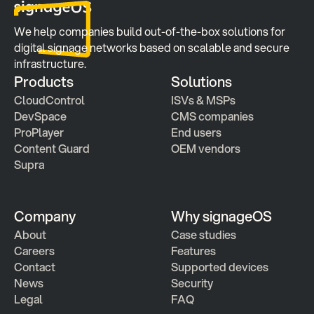
We help companies build out-of-the-box solutions for 
digital signage networks based on scalable and secure 
infrastructure.
Products
Solutions
CloudControl
ISVs & MSPs
DevSpace
CMS companies
ProPlayer
End users
Content Guard
OEM vendors
Supra
Company
Why signageOS
About
Case studies 
Careers
Features 
Contact
Supported devices
News
Security
Legal
FAQ