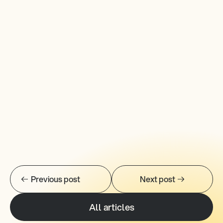
Previous post
Next post
All articles