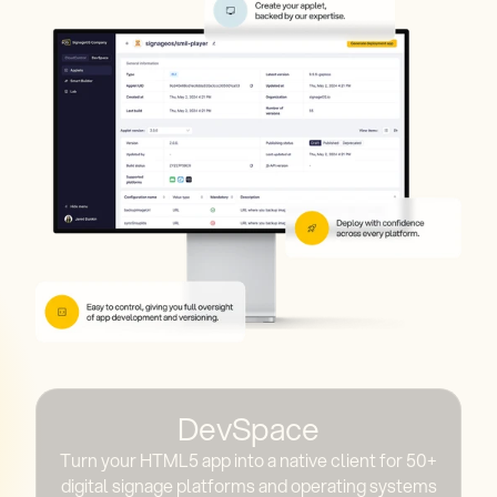
DevSpace
Turn your HTML5 app into a native client for 50+
digital signage platforms and operating systems