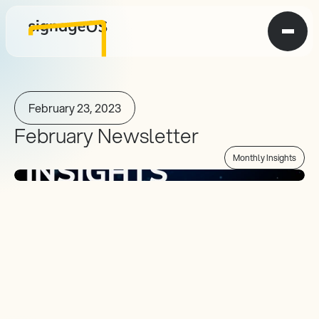
February 23, 2023
February Newsletter
Monthly Insights