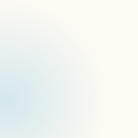
ISE 2023: Recap
EuroShop 2023