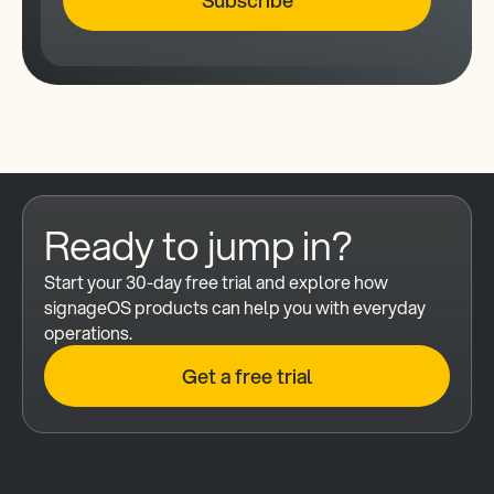
Ready to jump in?
Start your 30-day free trial and explore how 
signageOS products can help you with everyday 
operations.
Get a free trial