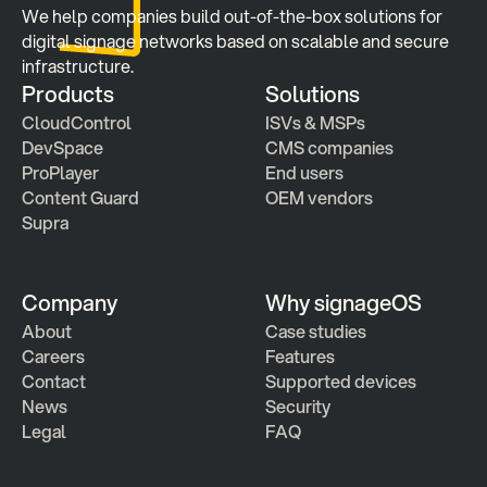
We help companies build out-of-the-box solutions for 
digital signage networks based on scalable and secure 
infrastructure.
Products
Solutions
CloudControl
ISVs & MSPs
DevSpace
CMS companies
ProPlayer
End users
Content Guard
OEM vendors
Supra
Company
Why signageOS
About
Case studies 
Careers
Features 
Contact
Supported devices
News
Security
Legal
FAQ