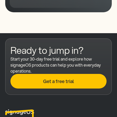
Ready to jump in?
Start your 30-day free trial and explore how 
signageOS products can help you with everyday 
operations.
Get a free trial