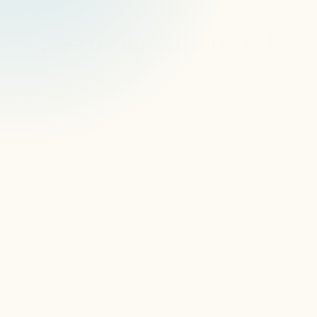
See other supported 
devices