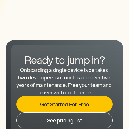
Ready to jump in?
Onboarding a single device type takes 
two developers six months and over five 
years of maintenance. Free your team and 
deliver with confidence.
Get Started For Free
See pricing list