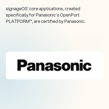
signageOS` core applications, created 
specifically for Panasonic`s OpenPort 
PLATFORM™, are certified by Panasonic.
Visit hardware vendor website
Visit all supported devices