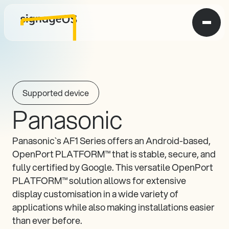
Supported device
Panasonic
Panasonic`s AF1 Series offers an Android-based, 
OpenPort PLATFORM™ that is stable, secure, and 
fully certified by Google. This versatile OpenPort 
PLATFORM™ solution allows for extensive 
display customisation in a wide variety of 
applications while also making installations easier 
than ever before.
