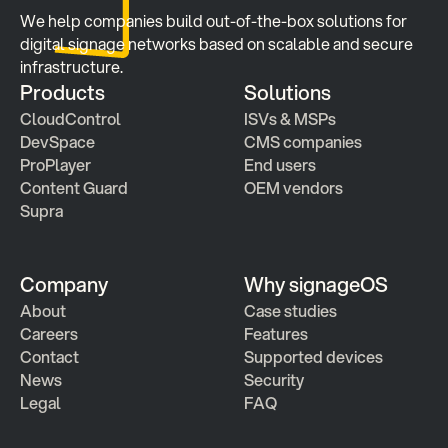
We help companies build out-of-the-box solutions for 
digital signage networks based on scalable and secure 
infrastructure.
Products
Solutions
CloudControl
ISVs & MSPs
DevSpace
CMS companies
ProPlayer
End users
Content Guard
OEM vendors
Supra
Company
Why signageOS
About
Case studies 
Careers
Features 
Contact
Supported devices
News
Security
Legal
FAQ