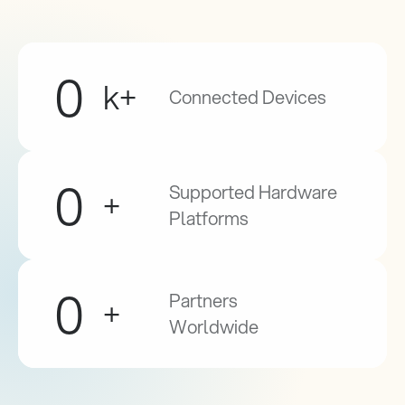
0
k+
Connected Devices
0
Supported Hardware 
+
Platforms
0
Partners 
+
Worldwide