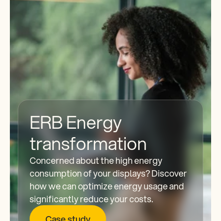
ERB Energy 
transformation
Concerned about the high energy 
consumption of your displays? Discover 
how we can optimize energy usage and 
significantly reduce your costs.
Case study