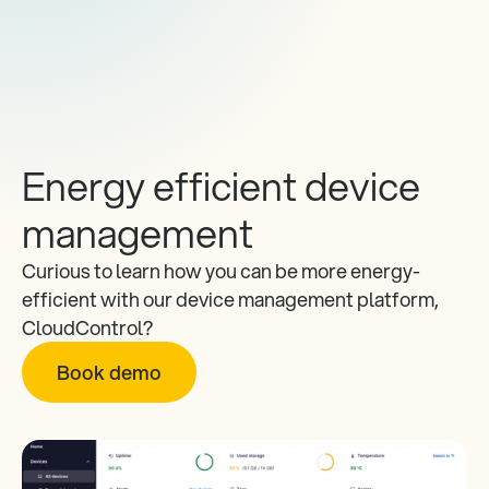
Energy efficient device 
management
Curious to learn how you can be more energy-
efficient with our device management platform, 
CloudControl? 
Book demo