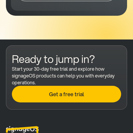
Ready to jump in?
Start your 30-day free trial and explore how 
signageOS products can help you with everyday 
operations.
Get a free trial