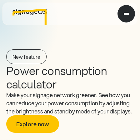
New feature
Power consumption 
calculator
Make your signage network greener. See how you 
can reduce your power consumption by adjusting 
the brightness and standby mode of your displays.
Explore now