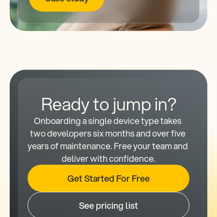
Ready to jump in?
Onboarding a single device type takes 
two developers six months and over five 
years of maintenance. Free your team and 
deliver with confidence.
Get Started For Free
See pricing list