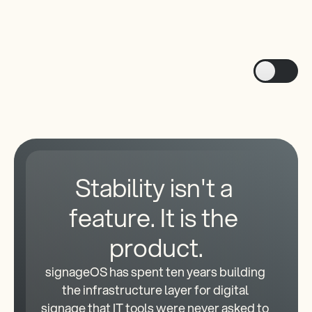
API-first architecture
Developer extensibility with scripts
Stability isn't a 
feature. It is the 
product.
signageOS has spent ten years building 
the infrastructure layer for digital 
signage that IT tools were never asked to 