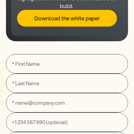
build. 
Download the white paper