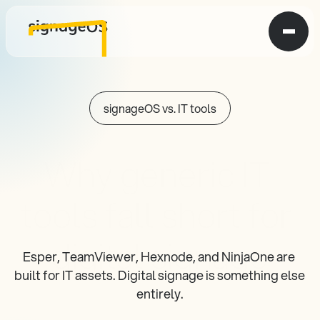
signageOS vs. IT tools
Why generic IT 
tools fall short for 
digital signage
Esper, TeamViewer, Hexnode, and NinjaOne are 
built for IT assets. Digital signage is something else 
entirely.