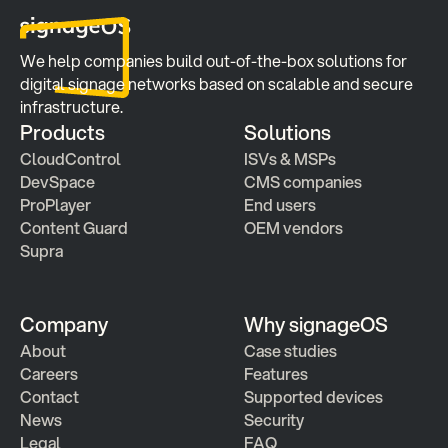
We help companies build out-of-the-box solutions for 
digital signage networks based on scalable and secure 
infrastructure.
Products
Solutions
CloudControl
ISVs & MSPs
DevSpace
CMS companies
ProPlayer
End users
Content Guard
OEM vendors
Supra
Company
Why signageOS
About
Case studies 
Careers
Features 
Contact
Supported devices
News
Security
Legal
FAQ