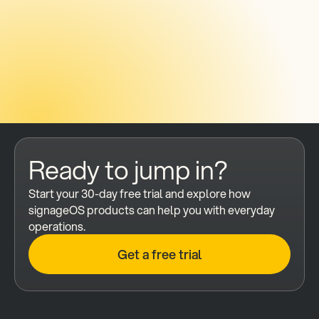
Send mes
Ready to jump in?
Start your 30-day free trial and explore how 
signageOS products can help you with everyday 
operations.
Get a free trial