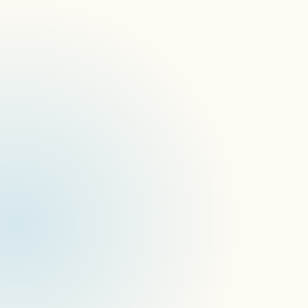
The problem with 
managing  signage 
like an endpoint
Your IT team already has device 
management. And when a screen 
network needs managing, the instinct is 
to reach for familiar tools — MDM 
platforms, endpoint management 