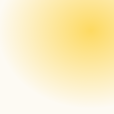
Hardware agnosticism
Real-time and proof-of-play screenshots