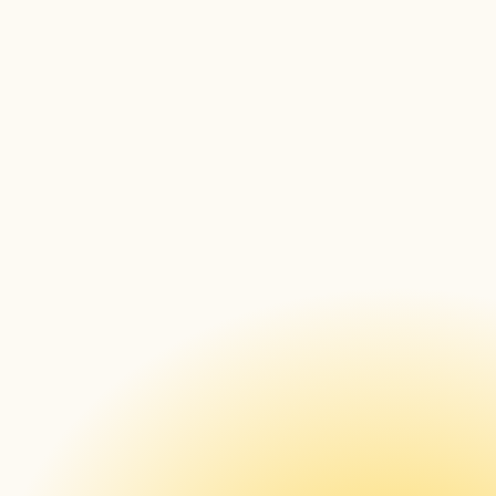
Explore CloudControl
Discover all suported devices