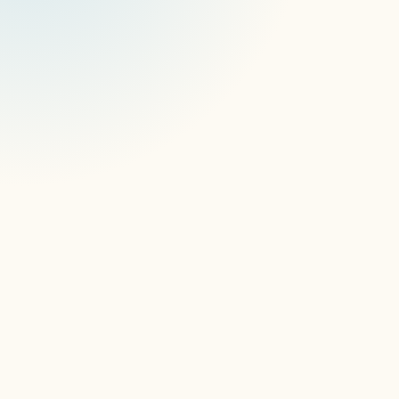
software, remote access tools.
The gap isn't obvious until it is.