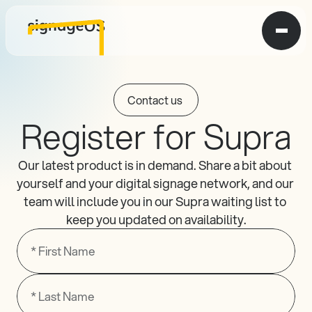
Contact us 
Register for Supra
Our latest product is in demand. Share a bit about 
yourself and your digital signage network, and our 
team will include you in our Supra waiting list to 
keep you updated on availability.