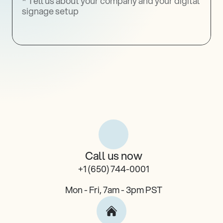
Register
Call us now
+1 (650) 744-0001
Mon - Fri, 7am - 3pm PST