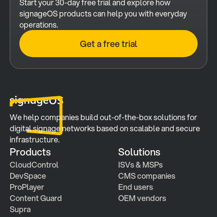
Start your 30-day free trial and explore how 
signageOS products can help you with everyday 
operations.
Get a free trial
We help companies build out-of-the-box solutions for 
digital signage networks based on scalable and secure 
infrastructure.
Products
Solutions
CloudControl
ISVs & MSPs
DevSpace
CMS companies
ProPlayer
End users
Content Guard
OEM vendors
Supra