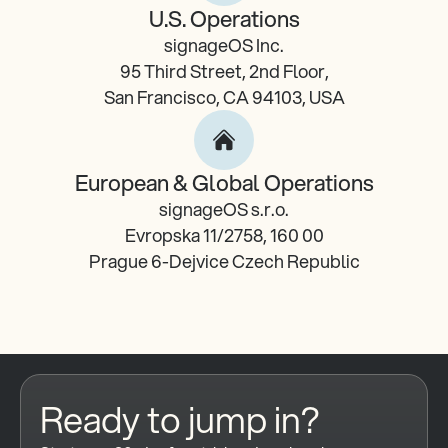
U.S. Operations
signageOS Inc.
95 Third Street, 2nd Floor,
San Francisco, CA 94103, USA
European & Global Operations
signageOS s.r.o.
Evropska 11/2758, 160 00
Prague 6-Dejvice Czech Republic
Ready to jump in?