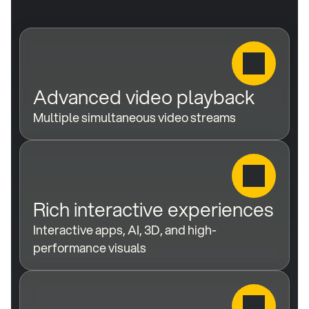
Advanced video playback
Multiple simultaneous video streams
Rich interactive experiences
Interactive apps, AI, 3D, and high-
performance visuals