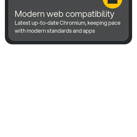
Modern web compatibility
Latest up-to-date Chromium, keeping pace 
with modern standards and apps
Extend the life of 
your displays by 
years, not months