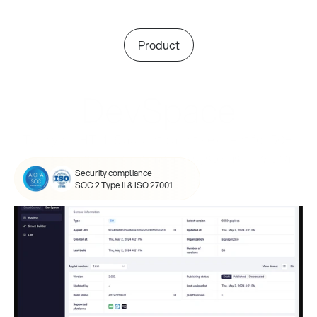
Product
DevSpace
Turn your HTML5 app into a native client for 50+ 
digital signage platforms and systems — with a 
Security compliance
single click.
SOC 2 Type II & ISO 27001
Create your applet, backed 
by our expertise.