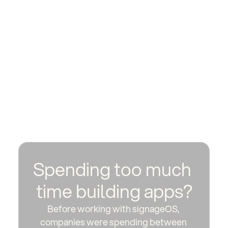
Spending too much 
time building apps?
Before working with signageOS, 
companies were spending between 