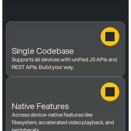
Single Codebase
Supports all devices with unified JS APIs and 
REST APIs. Build your way.
Native Features
Access device-native features like 
filesystem, accelerated video playback, and 
peripherals.