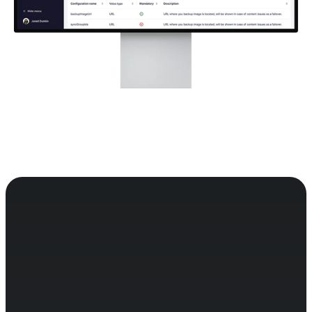
Easy to control, giving you full 
oversight of app development 
and versioning.