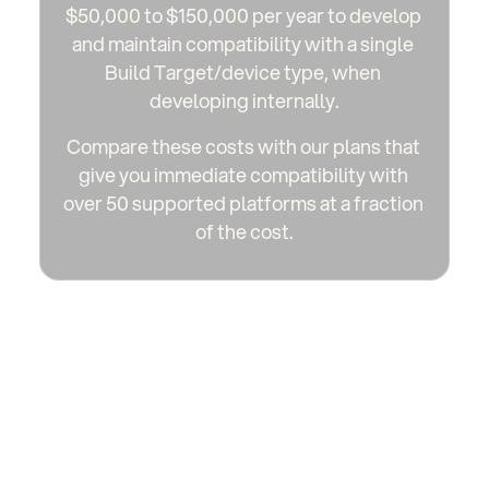
$50,000 to $150,000 per year to develop 
and maintain compatibility with a single 
Build Target/device type, when 
developing internally.
Compare these costs with our plans that 
give you immediate compatibility with 
over 50 supported platforms at a fraction 
of the cost.