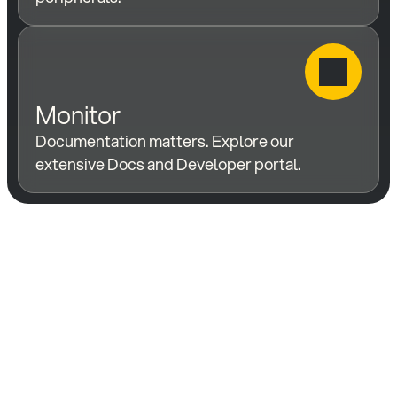
Monitor
Documentation matters. Explore our 
extensive Docs and Developer portal.